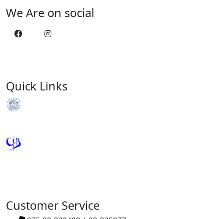
We Are on social
Quick Links
Royal Monetary Authority
Credit Information Bureau
Customer Service