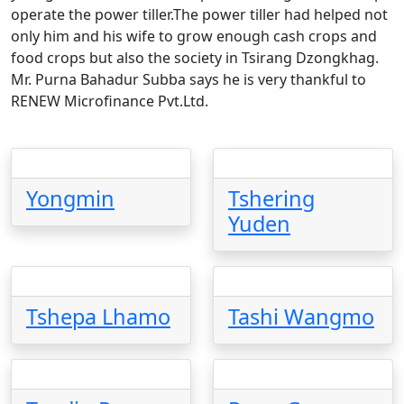
operate the power tiller.The power tiller had helped not
only him and his wife to grow enough cash crops and
food crops but also the society in Tsirang Dzongkhag.
Mr. Purna Bahadur Subba says he is very thankful to
RENEW Microfinance Pvt.Ltd.
Yongmin
Tshering
Yuden
Tshepa Lhamo
Tashi Wangmo