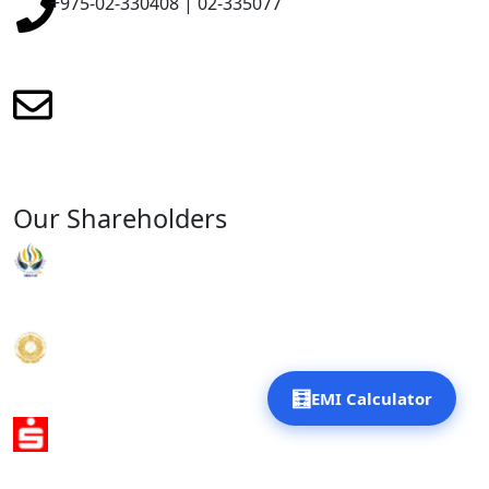
+975-02-330408 | 02-335077
renewmicrofinance@renewmfpl.com
Our Shareholders
RENEW Organisation
Gyalyum Charitable Trust
🧮
EMI Calculator
Sparkassen International Development Trust