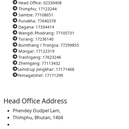
Head Office: 02330408
Thimphu: 17123244
Samtse: 77108651
Punakha: 77640378
Dagana: 17334414
Wangdi Phodrang: 77105731
Tsirang: 17236140
Bumthang / Trongsa: 77299855
Mongar: 17122319
Trashigang: 17623246
Zhemgang: 77113432
Samdrup Jongkhar: 17171468
Pemagatshel: 17171299
Head Office Address
Phendey Oudpel Lam,
Thimphu, Bhutan, 1404