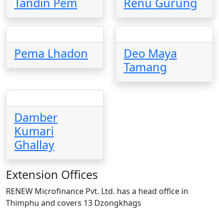
Tandin Pem
Renu Gurung
Pema Lhadon
Deo Maya
Tamang
Damber
Kumari
Ghallay
Extension Offices
RENEW Microfinance Pvt. Ltd. has a head office in
Thimphu and covers 13 Dzongkhags