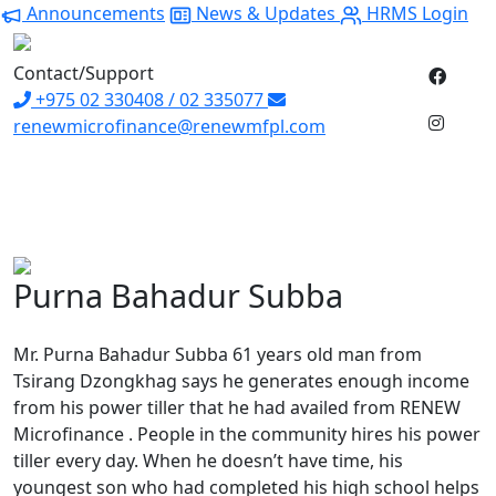
Announcements
News & Updates
HRMS Login
Contact/Support
+975 02 330408 / 02 335077
renewmicrofinance@renewmfpl.com
Purna Bahadur Subba
Mr. Purna Bahadur Subba 61 years old man from
Tsirang Dzongkhag says he generates enough income
from his power tiller that he had availed from RENEW
Microfinance . People in the community hires his power
tiller every day. When he doesn’t have time, his
youngest son who had completed his high school helps