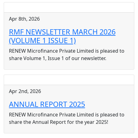
Apr 8th, 2026
RMF NEWSLETTER MARCH 2026
(VOLUME 1 ISSUE 1)
RENEW Microfinance Private Limited is pleased to
share Volume 1, Issue 1 of our newsletter.
Apr 2nd, 2026
ANNUAL REPORT 2025
RENEW Microfinance Private Limited is pleased to
share the Annual Report for the year 2025!