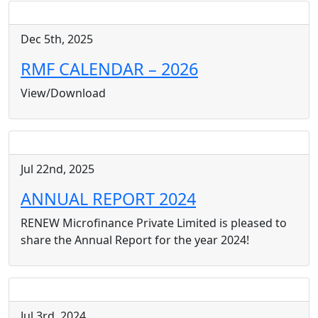
Dec 5th, 2025
RMF CALENDAR – 2026
View/Download
Jul 22nd, 2025
ANNUAL REPORT 2024
RENEW Microfinance Private Limited is pleased to
share the Annual Report for the year 2024!
Jul 3rd, 2024