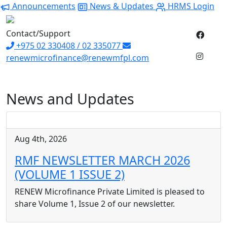
Announcements
News & Updates
HRMS Login
Contact/Support
+975 02 330408 / 02 335077
renewmicrofinance@renewmfpl.com
News and Updates
Aug 4th, 2026
RMF NEWSLETTER MARCH 2026
(VOLUME 1 ISSUE 2)
RENEW Microfinance Private Limited is pleased to
share Volume 1, Issue 2 of our newsletter.