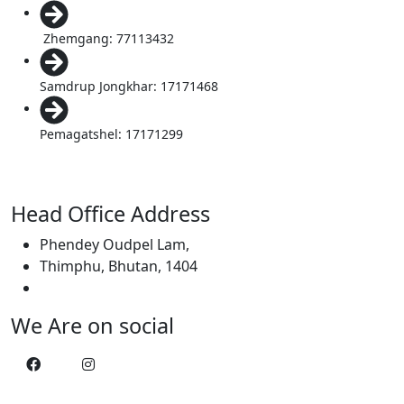
Zhemgang: 77113432
Samdrup Jongkhar: 17171468
Pemagatshel: 17171299
Head Office Address
Phendey Oudpel Lam,
Thimphu, Bhutan, 1404
We Are on social