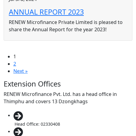
ANNUAL REPORT 2023
RENEW Microfinance Private Limited is pleased to
share the Annual Report for the year 2023!
1
2
Next »
Extension Offices
RENEW Microfinance Pvt. Ltd. has a head office in
Thimphu and covers 13 Dzongkhags
Head Office: 02330408