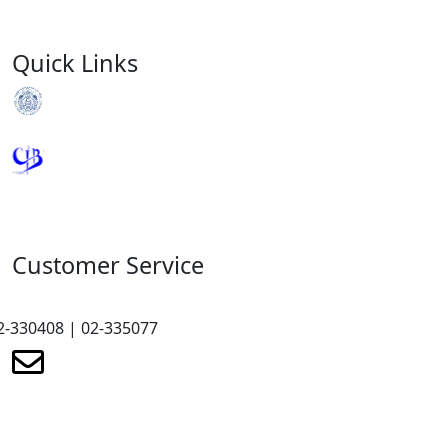
Quick Links
Royal Monetary Authority
Credit Information Bureau
Customer Service
2-330408 | 02-335077
renewmicrofinance@renewmfpl.com