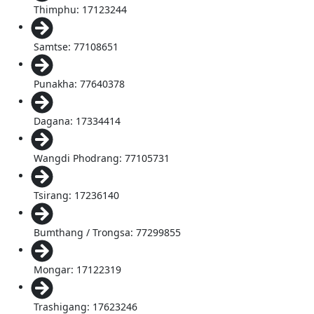
Thimphu: 17123244
Samtse: 77108651
Punakha: 77640378
Dagana: 17334414
Wangdi Phodrang: 77105731
Tsirang: 17236140
Bumthang / Trongsa: 77299855
Mongar: 17122319
Trashigang: 17623246