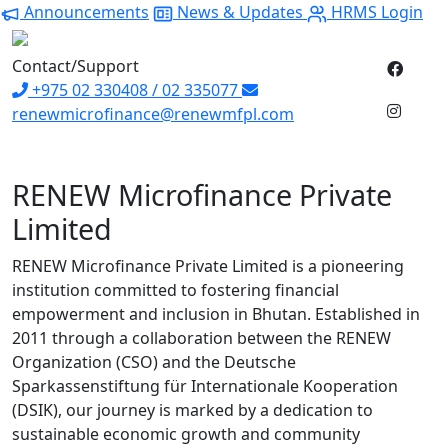
Announcements
News & Updates
HRMS Login
Contact/Support
+975 02 330408 / 02 335077
renewmicrofinance@renewmfpl.com
RENEW Microfinance Private
Limited
RENEW Microfinance Private Limited is a pioneering
institution committed to fostering financial
empowerment and inclusion in Bhutan. Established in
2011 through a collaboration between the RENEW
Organization (CSO) and the Deutsche
Sparkassenstiftung für Internationale Kooperation
(DSIK), our journey is marked by a dedication to
sustainable economic growth and community