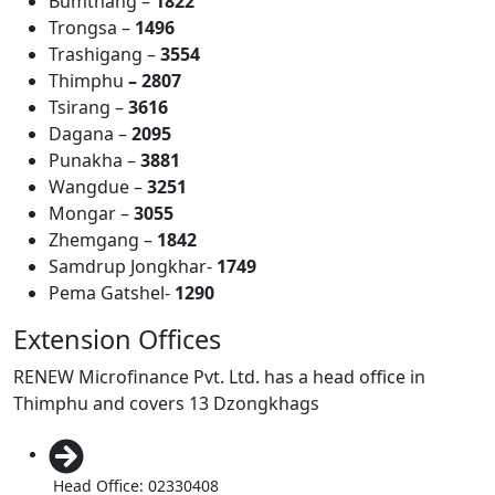
Bumthang –
1822
Trongsa –
1496
Trashigang –
3554
Thimphu
– 2807
Tsirang –
3616
Dagana –
2095
Punakha –
3881
Wangdue –
3251
Mongar –
3055
Zhemgang –
1842
Samdrup Jongkhar-
1749
Pema Gatshel-
1290
Extension Offices
RENEW Microfinance Pvt. Ltd. has a head office in
Thimphu and covers 13 Dzongkhags
Head Office: 02330408