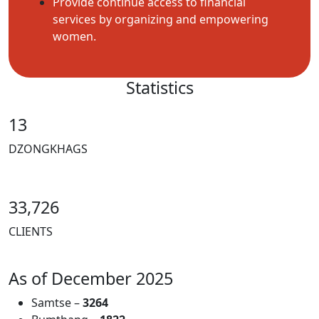
Provide continue access to financial
services by organizing and empowering
women.
Statistics
13
DZONGKHAGS
33,726
CLIENTS
As of December 2025
Samtse –
3264