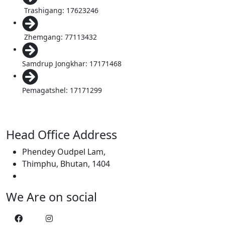
Trashigang: 17623246
Zhemgang: 77113432
Samdrup Jongkhar: 17171468
Pemagatshel: 17171299
Head Office Address
Phendey Oudpel Lam,
Thimphu, Bhutan, 1404
We Are on social