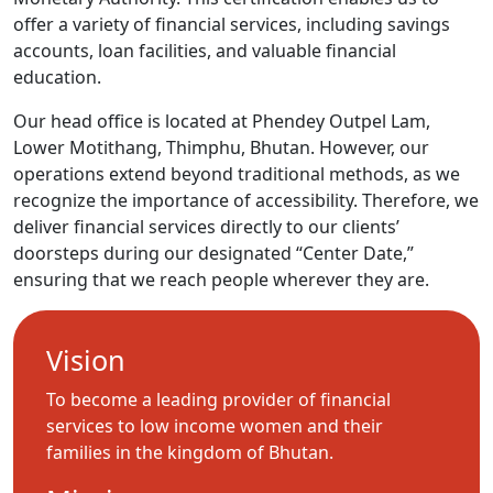
offer a variety of financial services, including savings
accounts, loan facilities, and valuable financial
education.
Our head office is located at Phendey Outpel Lam,
Lower Motithang, Thimphu, Bhutan. However, our
operations extend beyond traditional methods, as we
recognize the importance of accessibility. Therefore, we
deliver financial services directly to our clients’
doorsteps during our designated “Center Date,”
ensuring that we reach people wherever they are.
Vision
To become a leading provider of financial
services to low income women and their
families in the kingdom of Bhutan.