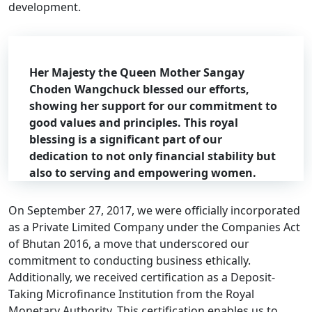
development.
Her Majesty the Queen Mother Sangay
Choden Wangchuck blessed our efforts,
showing her support for our commitment to
good values and principles. This royal
blessing is a significant part of our
dedication to not only financial stability but
also to serving and empowering women.
On September 27, 2017, we were officially incorporated
as a Private Limited Company under the Companies Act
of Bhutan 2016, a move that underscored our
commitment to conducting business ethically.
Additionally, we received certification as a Deposit-
Taking Microfinance Institution from the Royal
Monetary Authority. This certification enables us to