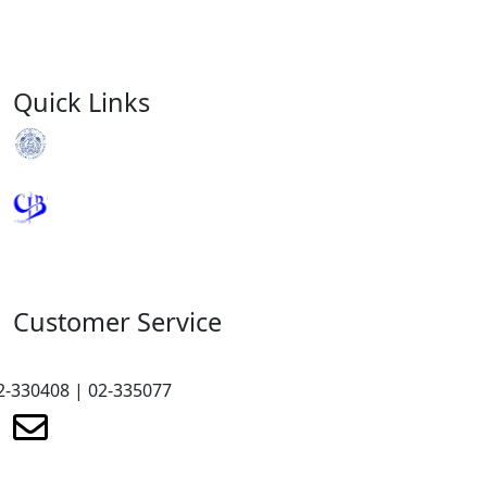
Quick Links
Royal Monetary Authority
Credit Information Bureau
Customer Service
2-330408 | 02-335077
renewmicrofinance@renewmfpl.com