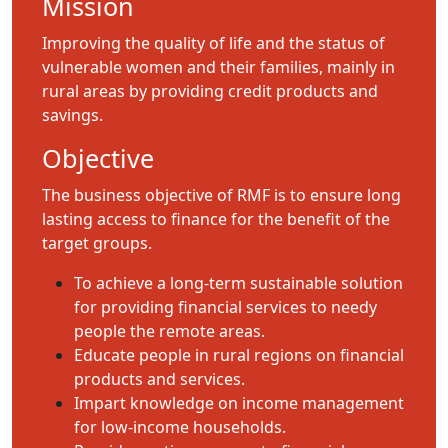
Mission
Improving the quality of life and the status of
vulnerable women and their families, mainly in
rural areas by providing credit products and
savings.
Objective
The business objective of RMF is to ensure long
lasting access to finance for the benefit of the
target groups.
To achieve a long-term sustainable solution
for providing financial services to needy
people the remote areas.
Educate people in rural regions on financial
products and services.
Impart knowledge on income management
for low-income households.