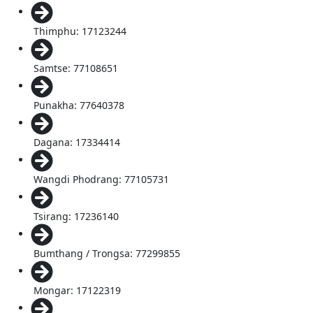
Thimphu: 17123244
Samtse: 77108651
Punakha: 77640378
Dagana: 17334414
Wangdi Phodrang: 77105731
Tsirang: 17236140
Bumthang / Trongsa: 77299855
Mongar: 17122319