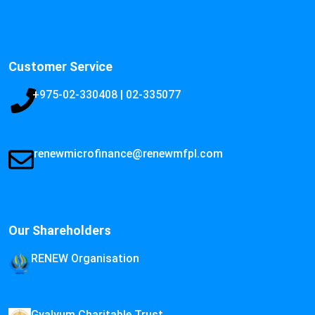
Customer Service
+975-02-330408 | 02-335077
renewmicrofinance@renewmfpl.com
Our Shareholders
RENEW Organisation
Gyalyum Charitable Trust