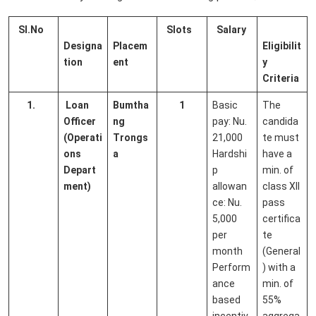
Sl.No
Slots
Salary
Designa
Placem
Eligibilit
tion
ent
y
Criteria
1.
Loan
Bumtha
1
Basic
The
Officer
ng
pay: Nu.
candida
(Operati
Trongs
21,000
te must
ons
a
Hardshi
have a
Depart
p
min. of
ment)
allowan
class XII
ce: Nu.
pass
5,000
certifica
per
te
month
(General
Perform
) with a
ance
min. of
based
55%
incentiv
aggrega