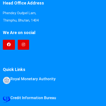
Head Office Address
Phendey Oudpel Lam,
Thimphu, Bhutan, 1404
We Are on social
Quick Links
Royal Monetary Authority
Credit Information Bureau