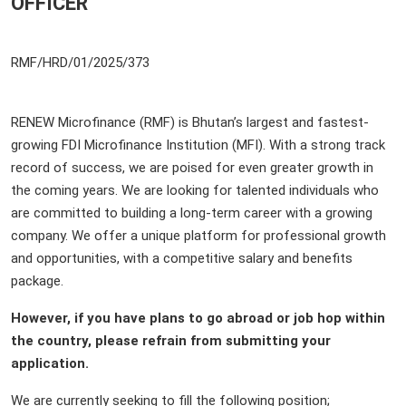
OFFICER
RMF/HRD/01/2025/37
RENEW Microfinance (RMF) is Bhutan’s largest and fastest-
growing FDI Microfinance Institution (MFI). With a strong track
record of success, we are poised for even greater growth in
the coming years. We are looking for talented individuals who
are committed to building a long-term career with a growing
company. We offer a unique platform for professional growth
and opportunities, with a competitive salary and benefits
package.
However, if you have plans to go abroad or job hop within
the country, please refrain from submitting your
application.
We are currently seeking to fill the following position;