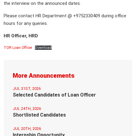
the interview on the announced dates.
Please contact HR Department @ +9752330409 during office
hours for any queries.
HR Officer, HRD
TOR Loan Officer
Download
More Announcements
JUL 31ST, 2026
Selected Candidates of Loan Officer
JUL 24TH, 2026
Shortlisted Candidates
JUL 20TH, 2026
Internship Opportunity