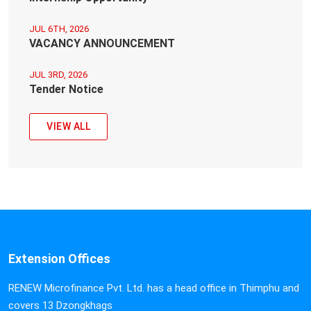
JUL 6TH, 2026
VACANCY ANNOUNCEMENT
JUL 3RD, 2026
Tender Notice
VIEW ALL
Extension Offices
RENEW Microfinance Pvt. Ltd. has a head office in Thimphu and
covers 13 Dzongkhags