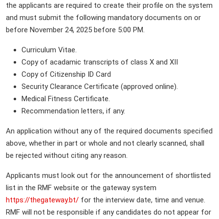
the applicants are required to create their profile on the system
and must submit the following mandatory documents on or
before November 24, 2025 before 5:00 PM.
Curriculum Vitae.
Copy of acadamic transcripts of class X and XII
Copy of Citizenship ID Card
Security Clearance Certificate (approved online).
Medical Fitness Certificate.
Recommendation letters, if any.
An application without any of the required documents specified
above, whether in part or whole and not clearly scanned, shall
be rejected without citing any reason.
Applicants must look out for the announcement of shortlisted
list in the RMF website or the gateway system
https://thegateway.bt/
for the interview date, time and venue.
RMF will not be responsible if any candidates do not appear for