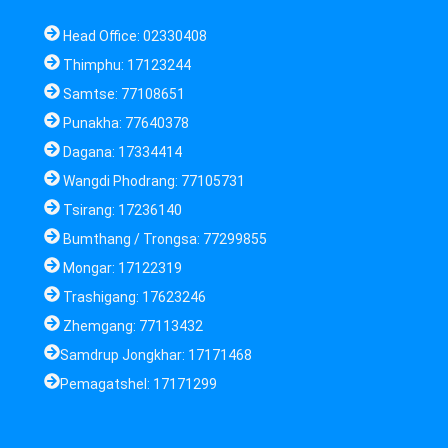
Head Office: 02330408
Thimphu: 17123244
Samtse: 77108651
Punakha: 77640378
Dagana: 17334414
Wangdi Phodrang: 77105731
Tsirang: 17236140
Bumthang / Trongsa: 77299855
Mongar: 17122319
Trashigang: 17623246
Zhemgang: 77113432
Samdrup Jongkhar: 17171468
Pemagatshel: 17171299