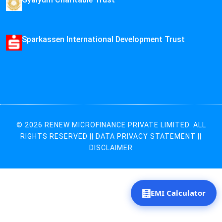
Sparkassen International Development Trust
© 2026 RENEW MICROFINANCE PRIVATE LIMITED. ALL
RIGHTS RESERVED ||
DATA PRIVACY STATEMENT
||
DISCLAIMER
🧮
EMI Calculator