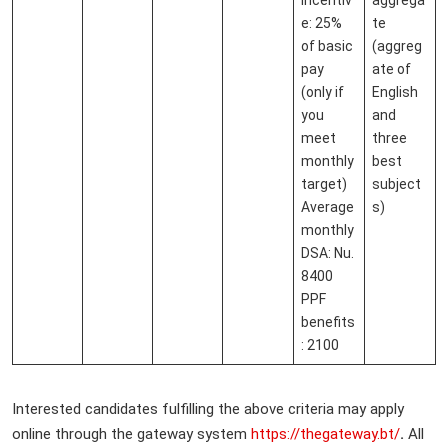
e: 25%
te
of basic
(aggreg
pay
ate of
(only if
English
you
and
meet
three
monthly
best
target)
subject
Average
s)
monthly
DSA: Nu.
8400
PPF
benefits
: 2100
Interested candidates fulfilling the above criteria may apply
online through the gateway system
https://thegateway.bt/
.
All