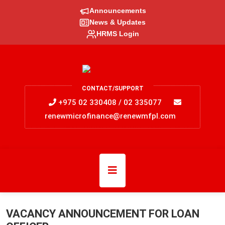
Announcements
News & Updates
HRMS Login
CONTACT/SUPPORT
+975 02 330408 / 02 335077
renewmicrofinance@renewmfpl.com
VACANCY ANNOUNCEMENT FOR LOAN