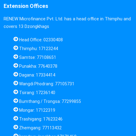
Extension Offices
RENEW Microfinance Pvt. Ltd. has a head office in Thimphu and
covers 13 Dzongkhags
Head Office: 02330408
Thimphu: 17123244
Samtse: 77108651
Punakha: 77640378
Dagana: 17334414
Wangdi Phodrang: 77105731
Tsirang: 17236140
Bumthang / Trongsa: 77299855
Mongar: 17122319
Trashigang: 17623246
Zhemgang: 77113432