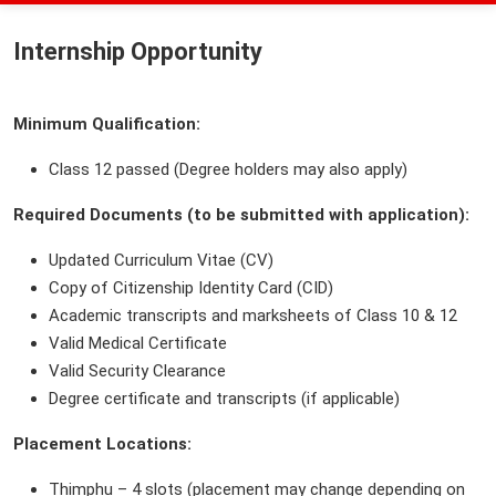
Internship Opportunity
Minimum Qualification:
Class 12 passed (Degree holders may also apply)
Required Documents (to be submitted with application):
Updated Curriculum Vitae (CV)
Copy of Citizenship Identity Card (CID)
Academic transcripts and marksheets of Class 10 & 12
Valid Medical Certificate
Valid Security Clearance
Degree certificate and transcripts (if applicable)
Placement Locations:
Thimphu – 4 slots (placement may change depending on