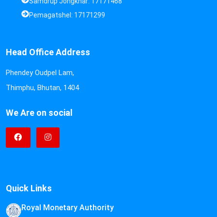
Samdrup Jongkhar: 17171468
Pemagatshel: 17171299
Head Office Address
Phendey Oudpel Lam,
Thimphu, Bhutan, 1404
We Are on social
Quick Links
Royal Monetary Authority