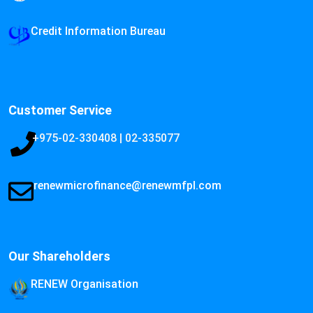
Credit Information Bureau
Customer Service
+975-02-330408 | 02-335077
renewmicrofinance@renewmfpl.com
Our Shareholders
RENEW Organisation