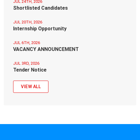
JUL 24TH, 2026
Shortlisted Candidates
JUL 20TH, 2026
Internship Opportunity
JUL 6TH, 2026
VACANCY ANNOUNCEMENT
JUL 3RD, 2026
Tender Notice
VIEW ALL