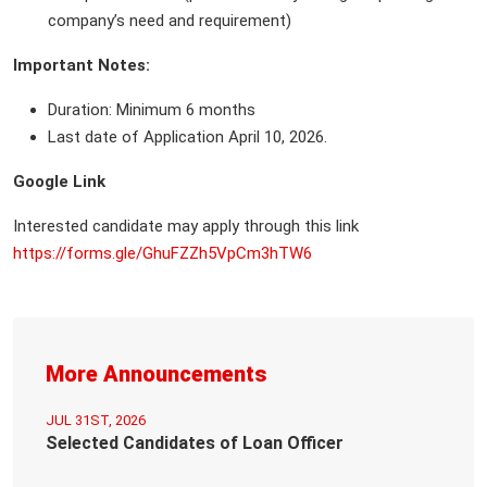
company’s need and requirement)
Important Notes:
Duration: Minimum 6 months
Last date of Application April 10, 2026.
Google Link
Interested candidate may apply through this link
https://forms.gle/GhuFZZh5VpCm3hTW6
More Announcements
JUL 31ST, 2026
Selected Candidates of Loan Officer