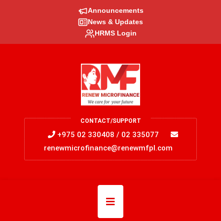
Announcements
News & Updates
HRMS Login
CONTACT/SUPPORT
+975 02 330408 / 02 335077
renewmicrofinance@renewmfpl.com