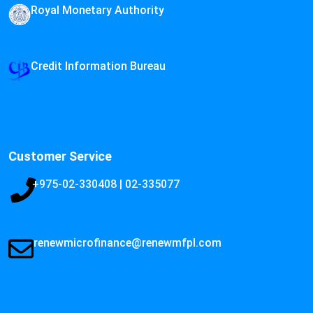
Royal Monetary Authority
Credit Information Bureau
Customer Service
+975-02-330408 | 02-335077
renewmicrofinance@renewmfpl.com