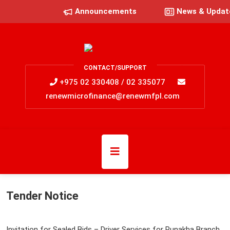
Announcements
News & Updat
CONTACT/SUPPORT
+975 02 330408 / 02 335077
renewmicrofinance@renewmfpl.com
Tender Notice
Invitation for Sealed Bids – Driver Services for Punakha Branch