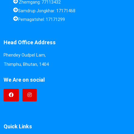
Zhemgang: 77113432
Samdrup Jongkhar: 17171468
Pemagatshel: 17171299
Head Office Address
Phendey Oudpel Lam,
Thimphu, Bhutan, 1404
We Are on social
Quick Links