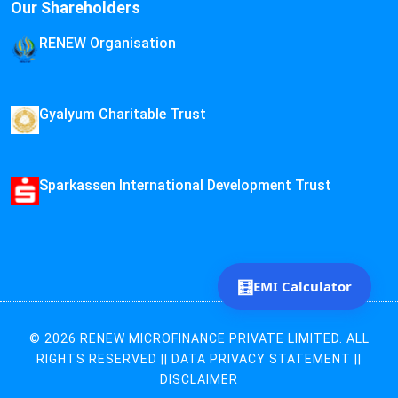
Our Shareholders
RENEW Organisation
Gyalyum Charitable Trust
Sparkassen International Development Trust
🧮
EMI Calculator
© 2026 RENEW MICROFINANCE PRIVATE LIMITED. ALL
RIGHTS RESERVED ||
DATA PRIVACY STATEMENT
||
DISCLAIMER