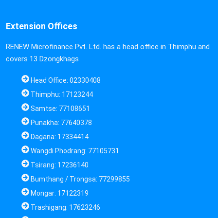
Extension Offices
RENEW Microfinance Pvt. Ltd. has a head office in Thimphu and
covers 13 Dzongkhags
Head Office: 02330408
Thimphu: 17123244
Samtse: 77108651
Punakha: 77640378
Dagana: 17334414
Wangdi Phodrang: 77105731
Tsirang: 17236140
Bumthang / Trongsa: 77299855
Mongar: 17122319
Trashigang: 17623246