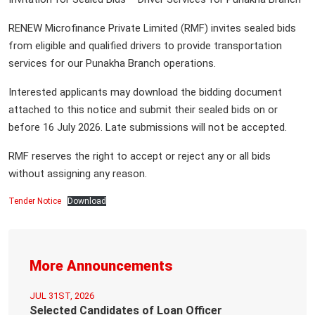
RENEW Microfinance Private Limited (RMF) invites sealed bids
from eligible and qualified drivers to provide transportation
services for our Punakha Branch operations.
Interested applicants may download the bidding document
attached to this notice and submit their sealed bids on or
before 16 July 2026. Late submissions will not be accepted.
RMF reserves the right to accept or reject any or all bids
without assigning any reason.
Tender Notice
Download
More Announcements
JUL 31ST, 2026
Selected Candidates of Loan Officer