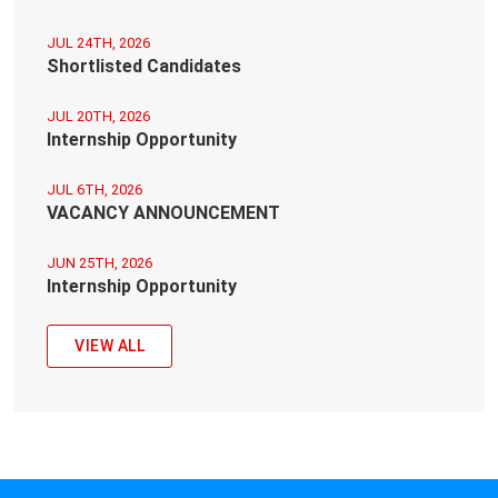
JUL 24TH, 2026
Shortlisted Candidates
JUL 20TH, 2026
Internship Opportunity
JUL 6TH, 2026
VACANCY ANNOUNCEMENT
JUN 25TH, 2026
Internship Opportunity
VIEW ALL