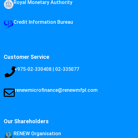
Royal Monetary Authority
Credit Information Bureau
Customer Service
+975-02-330408 | 02-335077
renewmicrofinance@renewmfpl.com
Our Shareholders
RENEW Organisation