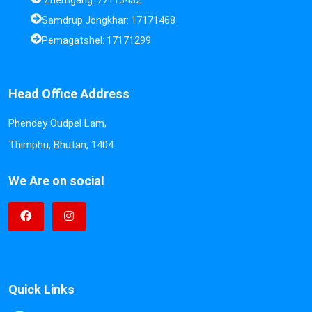
Zhemgang: 77113432
Samdrup Jongkhar: 17171468
Pemagatshel: 17171299
Head Office Address
Phendey Oudpel Lam,
Thimphu, Bhutan, 1404
We Are on social
Quick Links