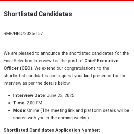
Shortlisted Candidates
RMF/HRD/2025/157
We are pleased to announce the shortlisted candidates for the
Final Selection Interview for the post of
Chief Executive
Officer (CEO)
. We extend our congratulations to the
shortlisted candidates and request your kind presence for the
interview as per the details below:
Interview Date
: June 23, 2025
Time
: 2:00 PM
Mode
: Online (The meeting link and platform details will be
shared with you in the coming weeks.)
Shortlisted Candidates Application Number;