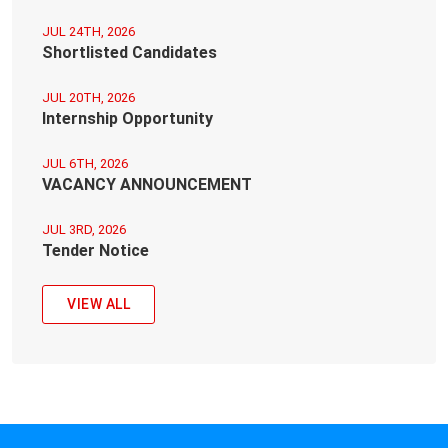
JUL 24TH, 2026
Shortlisted Candidates
JUL 20TH, 2026
Internship Opportunity
JUL 6TH, 2026
VACANCY ANNOUNCEMENT
JUL 3RD, 2026
Tender Notice
VIEW ALL