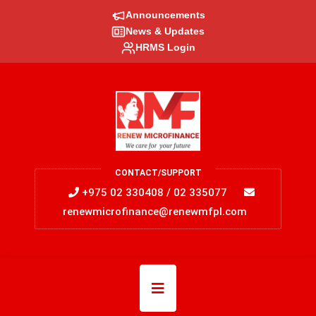
Announcements
News & Updates
HRMS Login
CONTACT/SUPPORT
+975 02 330408 / 02 335077
renewmicrofinance@renewmfpl.com