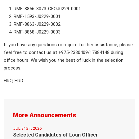
RMF-8856-8073-CEOJ0229-0001
RMF-1593-J0229-0001
RMF-8863-J0229-0002
RMF-8868-J0229-0003
If you have any questions or require further assistance, please
feel free to contact us at +975-2330409/17884148 during
office hours. We wish you the best of luck in the selection
process.
HRO, HRD.
More Announcements
JUL 31ST, 2026
Selected Candidates of Loan Officer