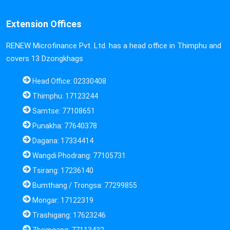
Extension Offices
RENEW Microfinance Pvt. Ltd. has a head office in Thimphu and
covers 13 Dzongkhags
Head Office: 02330408
Thimphu: 17123244
Samtse: 77108651
Punakha: 77640378
Dagana: 17334414
Wangdi Phodrang: 77105731
Tsirang: 17236140
Bumthang / Trongsa: 77299855
Mongar: 17122319
Trashigang: 17623246