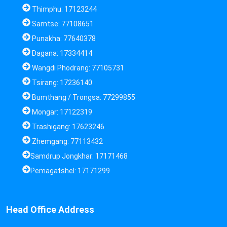
Thimphu: 17123244
Samtse: 77108651
Punakha: 77640378
Dagana: 17334414
Wangdi Phodrang: 77105731
Tsirang: 17236140
Bumthang / Trongsa: 77299855
Mongar: 17122319
Trashigang: 17623246
Zhemgang: 77113432
Samdrup Jongkhar: 17171468
Pemagatshel: 17171299
Head Office Address