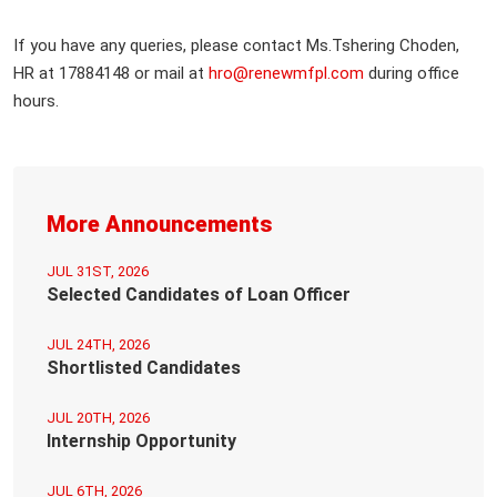
If you have any queries, please contact Ms.Tshering Choden,
HR at 17884148 or mail at
hro@renewmfpl.com
during office
hours.
More Announcements
JUL 31ST, 2026
Selected Candidates of Loan Officer
JUL 24TH, 2026
Shortlisted Candidates
JUL 20TH, 2026
Internship Opportunity
JUL 6TH, 2026