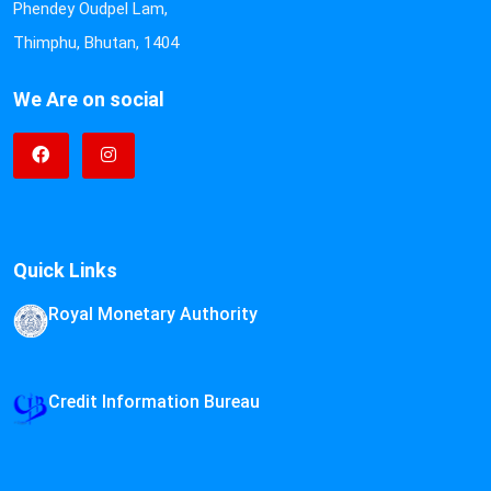
Phendey Oudpel Lam,
Thimphu, Bhutan, 1404
We Are on social
Quick Links
Royal Monetary Authority
Credit Information Bureau