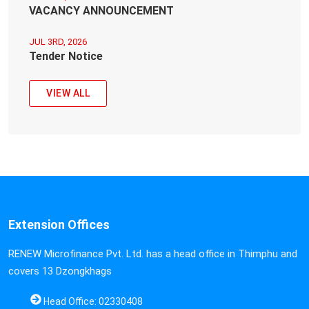
VACANCY ANNOUNCEMENT
JUL 3RD, 2026
Tender Notice
VIEW ALL
Extension Offices
RENEW Microfinance Pvt. Ltd. has a head office in Thimphu and
covers 13 Dzongkhags
Head Office: 02330408