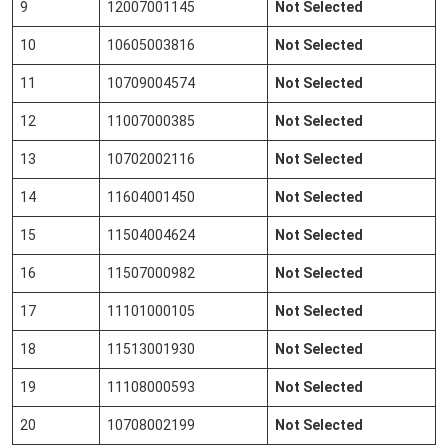
9
12007001145
Not Selected
10
10605003816
Not Selected
11
10709004574
Not Selected
12
11007000385
Not Selected
13
10702002116
Not Selected
14
11604001450
Not Selected
15
11504004624
Not Selected
16
11507000982
Not Selected
17
11101000105
Not Selected
18
11513001930
Not Selected
19
11108000593
Not Selected
20
10708002199
Not Selected