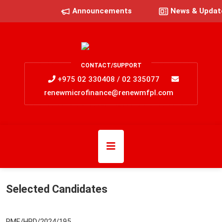
Announcements
News & Updat
CONTACT/SUPPORT
+975 02 330408 / 02 335077
renewmicrofinance@renewmfpl.com
Selected Candidates
RMF/HRD/2024/195