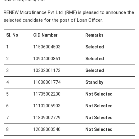
RENEW Microfinance Pvt Ltd. (RMF) is pleased to announce the
selected candidate for the post of Loan Officer.
Sl. No
CID Number
Remarks
1
11506004503
Selected
2
10904000861
Selected
3
10302001173
Selected
4
11008001774
Stand by
5
11705002230
Not Selected
6
11102005903
Not Selected
7
11809002779
Not Selected
8
12008000540
Not Selected