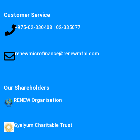
Customer Service
+975-02-330408 | 02-335077
renewmicrofinance@renewmfpl.com
Our Shareholders
RENEW Organisation
Gyalyum Charitable Trust