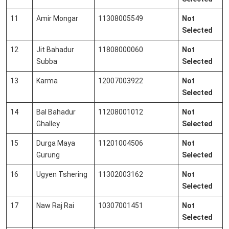
11
Amir Mongar
11308005549
Not
Selected
12
Jit Bahadur
11808000060
Not
Subba
Selected
13
Karma
12007003922
Not
Selected
14
Bal Bahadur
11208001012
Not
Ghalley
Selected
15
Durga Maya
11201004506
Not
Gurung
Selected
16
Ugyen Tshering
11302003162
Not
Selected
17
Naw Raj Rai
10307001451
Not
Selected