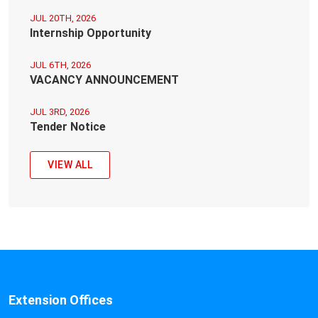
JUL 20TH, 2026
Internship Opportunity
JUL 6TH, 2026
VACANCY ANNOUNCEMENT
JUL 3RD, 2026
Tender Notice
VIEW ALL
Extension Offices