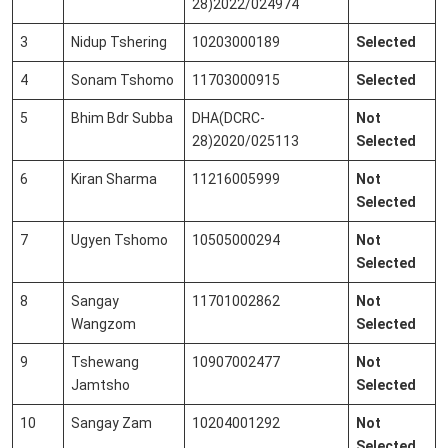
28)2022/024974
3
Nidup Tshering
10203000189
Selected
4
Sonam Tshomo
11703000915
Selected
5
Bhim Bdr Subba
DHA(DCRC-
Not
28)2020/025113
Selected
6
Kiran Sharma
11216005999
Not
Selected
7
Ugyen Tshomo
10505000294
Not
Selected
8
Sangay
11701002862
Not
Wangzom
Selected
9
Tshewang
10907002477
Not
Jamtsho
Selected
10
Sangay Zam
10204001292
Not
Selected