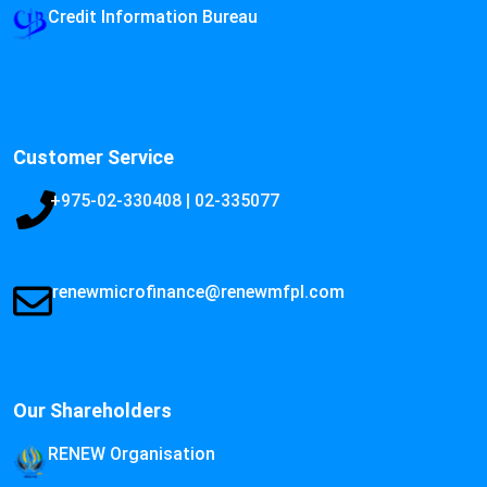
Credit Information Bureau
Customer Service
+975-02-330408 | 02-335077
renewmicrofinance@renewmfpl.com
Our Shareholders
RENEW Organisation