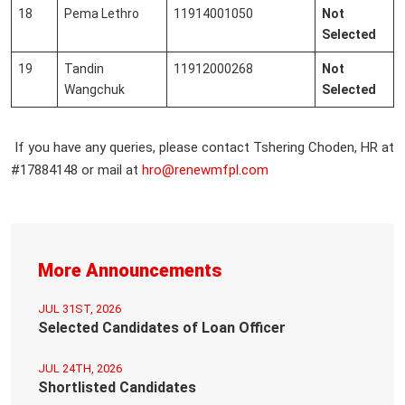
18
Pema Lethro
11914001050
Not
Selected
19
Tandin
11912000268
Not
Wangchuk
Selected
If you have any queries, please contact Tshering Choden, HR at
#17884148 or mail at
hro@renewmfpl.com
More Announcements
JUL 31ST, 2026
Selected Candidates of Loan Officer
JUL 24TH, 2026
Shortlisted Candidates