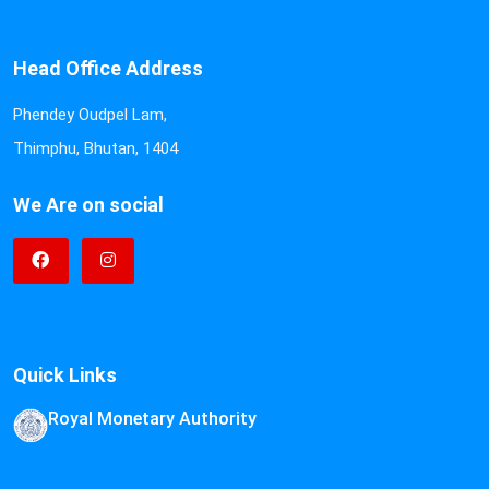
Head Office Address
Phendey Oudpel Lam,
Thimphu, Bhutan, 1404
We Are on social
Quick Links
Royal Monetary Authority