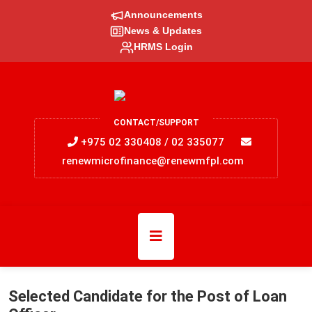
Announcements
News & Updates
HRMS Login
CONTACT/SUPPORT
+975 02 330408 / 02 335077
renewmicrofinance@renewmfpl.com
Selected Candidate for the Post of Loan