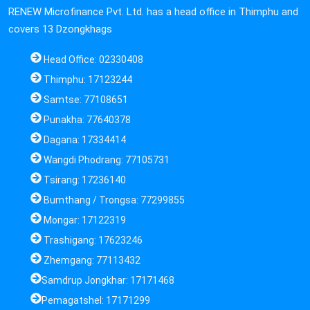
RENEW Microfinance Pvt. Ltd. has a head office in Thimphu and
covers 13 Dzongkhags
Head Office: 02330408
Thimphu: 17123244
Samtse: 77108651
Punakha: 77640378
Dagana: 17334414
Wangdi Phodrang: 77105731
Tsirang: 17236140
Bumthang / Trongsa: 77299855
Mongar: 17122319
Trashigang: 17623246
Zhemgang: 77113432
Samdrup Jongkhar: 17171468
Pemagatshel: 17171299