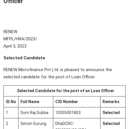
Officer
RENEW
MFPL/HRA/2023
April 3, 2023
Selected Candidate
RENEW Microfinance Pvt Ltd. is pleased to announce the
selected candidate for the post of Loan Officer.
Selected Candidate for the post of an Loan Officer
Sl.No
Full Name
CID Number
Remarks
1
Som Raj Subba
10305001803
Selected
2
Simon Gurung
DhaDCRC-
Selected