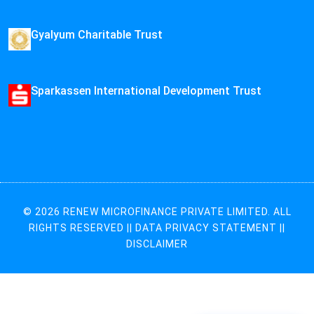
Gyalyum Charitable Trust
Sparkassen International Development Trust
© 2026 RENEW MICROFINANCE PRIVATE LIMITED. ALL
RIGHTS RESERVED ||
DATA PRIVACY STATEMENT
||
DISCLAIMER