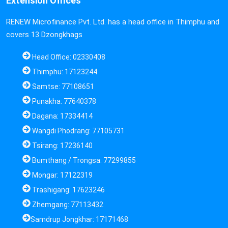
Extension Offices
RENEW Microfinance Pvt. Ltd. has a head office in Thimphu and
covers 13 Dzongkhags
Head Office: 02330408
Thimphu: 17123244
Samtse: 77108651
Punakha: 77640378
Dagana: 17334414
Wangdi Phodrang: 77105731
Tsirang: 17236140
Bumthang / Trongsa: 77299855
Mongar: 17122319
Trashigang: 17623246
Zhemgang: 77113432
Samdrup Jongkhar: 17171468