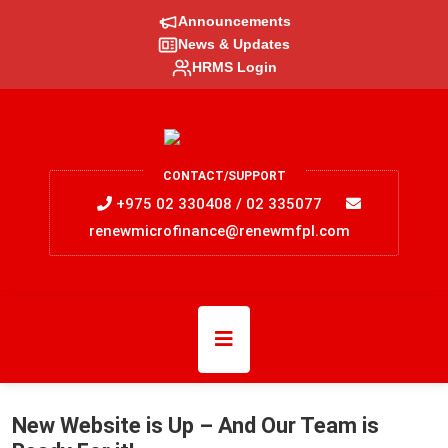
Announcements
News & Updates
HRMS Login
CONTACT/SUPPORT
+975 02 330408 / 02 335077
renewmicrofinance@renewmfpl.com
New Website is Up – And Our Team is