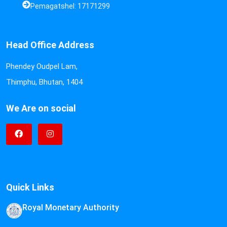
Pemagatshel: 17171299
Head Office Address
Phendey Oudpel Lam,
Thimphu, Bhutan, 1404
We Are on social
Quick Links
Royal Monetary Authority