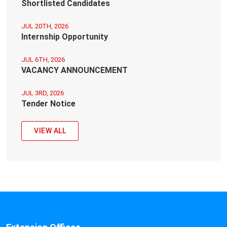
Shortlisted Candidates
JUL 20TH, 2026
Internship Opportunity
JUL 6TH, 2026
VACANCY ANNOUNCEMENT
JUL 3RD, 2026
Tender Notice
VIEW ALL