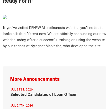
Ready For it!
If you’ve visited RENEW Microfinance’s website, you’ll notice it
looks a little different now. We are officially announcing our new
website today, after a successful training on using the website
by our friends at Nyingnor Marketing, who developed the site.
More Announcements
JUL 31ST, 2026
Selected Candidates of Loan Officer
JUL 24TH, 2026