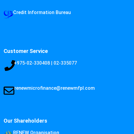
Credit Information Bureau
Customer Service
+975-02-330408 | 02-335077
renewmicrofinance@renewmfpl.com
Our Shareholders
RENEW Organisation