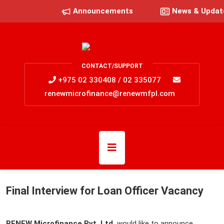
Announcements
News & Updat
CONTACT/SUPPORT
+975 02 330408 / 02 335077
renewmicrofinance@renewmfpl.com
Final Interview for Loan Officer Vacancy
RENEW Microfinance Pvt. Ltd.
would like to announce