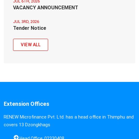
JUL 6TH, 2026
VACANCY ANNOUNCEMENT
JUL 3RD, 2026
Tender Notice
VIEW ALL
Extension Offices
RENEW Microfinance Pvt. Ltd. has a head office in Thimphu and
covers 13 Dzongkhags
Head Office: 02330408