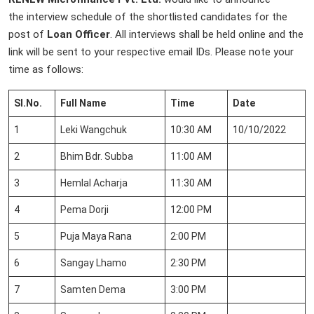
the interview schedule of the shortlisted candidates for the
post of
Loan Officer
. All interviews shall be held online and the
link will be sent to your respective email IDs. Please note your
time as follows:
Sl.No
.
Full Name
Time
Date
1
Leki Wangchuk
10:30 AM
10/10/2022
2
Bhim Bdr. Subba
11:00 AM
3
Hemlal Acharja
11:30 AM
4
Pema Dorji
12:00 PM
5
Puja Maya Rana
2:00 PM
6
Sangay Lhamo
2:30 PM
7
Samten Dema
3:00 PM