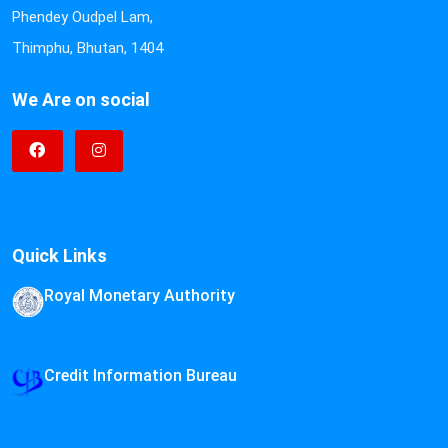
Phendey Oudpel Lam,
Thimphu, Bhutan, 1404
We Are on social
Quick Links
Royal Monetary Authority
Credit Information Bureau