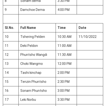
8
Sonam dema
3:30 PM
9
Damchoe Dema
4:00 PM
Sl.No
.
Full Name
Time
Date
10
Tshering Pelden
10:30 AM
11/10/2022
11
Deki Peldon
11:00 AM
12
Phuntsho Wangdi
11:30 AM
13
Choki Wangmo
12:00 PM
14
Tashi kinchap
2:00 PM
15
Tenzin Phuntsho
2:30 PM
16
Sonam Phuntsho
3:00 PM
17
Leki Norbu
3:30 PM