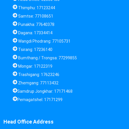
Thimphu: 17123244
Samtse: 77108651
Punakha: 77640378
Dagana: 17334414
Wangdi Phodrang: 77105731
Tsirang: 17236140
Bumthang / Trongsa: 77299855
Mongar: 17122319
Trashigang: 17623246
Zhemgang: 77113432
Samdrup Jongkhar: 17171468
Pemagatshel: 17171299
Head Office Address