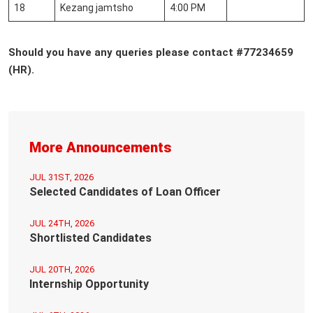
18
Kezang jamtsho
4:00 PM
Should you have any queries
please contact #77234659
(HR).
More Announcements
JUL 31ST, 2026
Selected Candidates of Loan Officer
JUL 24TH, 2026
Shortlisted Candidates
JUL 20TH, 2026
Internship Opportunity