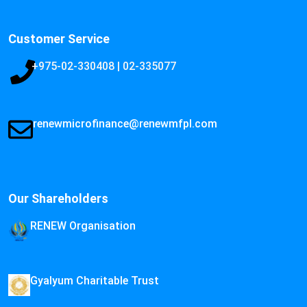
Customer Service
+975-02-330408 | 02-335077
renewmicrofinance@renewmfpl.com
Our Shareholders
RENEW Organisation
Gyalyum Charitable Trust