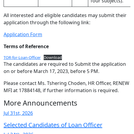
four subjects).
All interested and eligible candidates may submit their
application through the following link:
Application Form
Terms of Reference
TOR-for-Loan-Officer
Download
The candidates are required to Submit the application
on or before March 17, 2023, before 5 PM.
Please contact Ms. Tshering Choden, HR Officer, RENEW
MFI at 17884148, if further information is required.
More Announcements
Jul 31st, 2026
Selected Candidates of Loan Officer