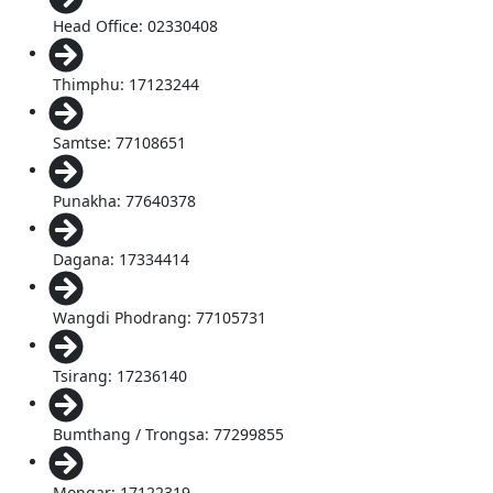
Head Office: 02330408
Thimphu: 17123244
Samtse: 77108651
Punakha: 77640378
Dagana: 17334414
Wangdi Phodrang: 77105731
Tsirang: 17236140
Bumthang / Trongsa: 77299855
Mongar: 17122319