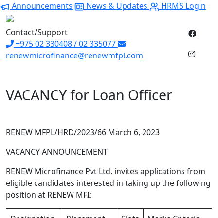
Announcements
News & Updates
HRMS Login
Contact/Support
+975 02 330408 / 02 335077
renewmicrofinance@renewmfpl.com
VACANCY for Loan Officer
RENEW MFPL/HRD/2023/66 March 6, 2023
VACANCY ANNOUNCEMENT
RENEW Microfinance Pvt Ltd. invites applications from
eligible candidates interested in taking up the following
position at RENEW MFI: