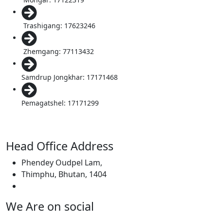
Trashigang: 17623246
Zhemgang: 77113432
Samdrup Jongkhar: 17171468
Pemagatshel: 17171299
Head Office Address
Phendey Oudpel Lam,
Thimphu, Bhutan, 1404
We Are on social