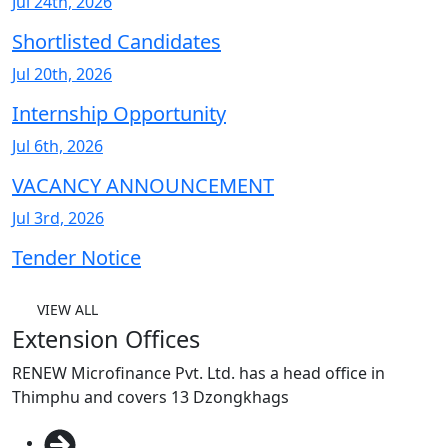
Jul 24th, 2026
Shortlisted Candidates
Jul 20th, 2026
Internship Opportunity
Jul 6th, 2026
VACANCY ANNOUNCEMENT
Jul 3rd, 2026
Tender Notice
VIEW ALL
Extension Offices
RENEW Microfinance Pvt. Ltd. has a head office in
Thimphu and covers 13 Dzongkhags