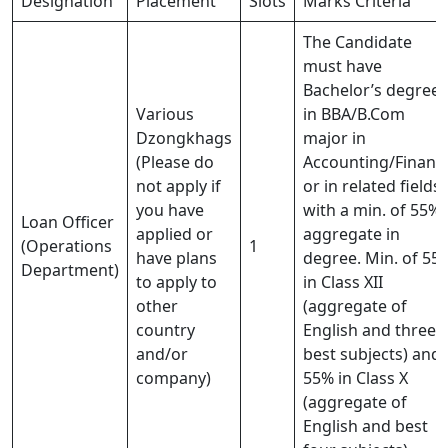
Designation
Placement
Slots
Marks Criteria
The Candidate
must have
Bachelor’s degree
Various
in BBA/B.Com
Dzongkhags
major in
(Please do
Accounting/Financ
not apply if
or in related fields
you have
with a min. of 55%
Loan Officer
applied or
aggregate in
(Operations
1
have plans
degree. Min. of 55
Department)
to apply to
in Class XII
other
(aggregate of
country
English and three
and/or
best subjects) and
company)
55% in Class X
(aggregate of
English and best