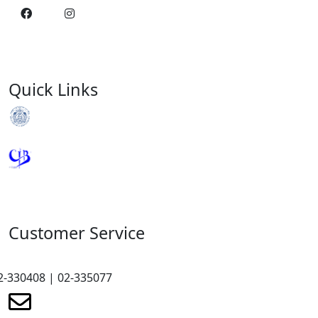
Quick Links
Royal Monetary Authority
Credit Information Bureau
Customer Service
2-330408 | 02-335077