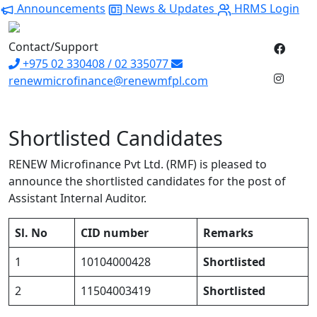
Announcements
News & Updates
HRMS Login
Contact/Support
+975 02 330408 / 02 335077
renewmicrofinance@renewmfpl.com
Shortlisted Candidates
RENEW Microfinance Pvt Ltd. (RMF) is pleased to
announce the shortlisted candidates for the post of
Assistant Internal Auditor.
Sl. No
CID number
Remarks
1
10104000428
Shortlisted
2
11504003419
Shortlisted