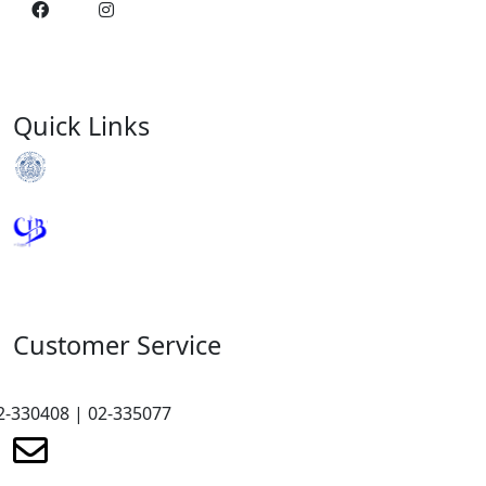
Quick Links
Royal Monetary Authority
Credit Information Bureau
Customer Service
2-330408 | 02-335077
renewmicrofinance@renewmfpl.com