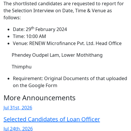
The shortlisted candidates are requested to report for
the Selection Interview on Date, Time & Venue as
follows:
th
Date: 29
February 2024
Time: 10:00 AM
Venue: RENEW Microfinance Pvt. Ltd. Head Office
Phendey Oudpel Lam, Lower Mothithang
Thimphu
Requirement: Original Documents of that uploaded
on the Google Form
More Announcements
Jul 31st, 2026
Selected Candidates of Loan Officer
Jul 24th, 2026