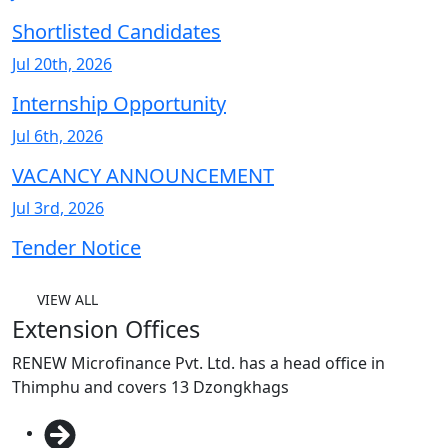
Shortlisted Candidates
Jul 20th, 2026
Internship Opportunity
Jul 6th, 2026
VACANCY ANNOUNCEMENT
Jul 3rd, 2026
Tender Notice
VIEW ALL
Extension Offices
RENEW Microfinance Pvt. Ltd. has a head office in
Thimphu and covers 13 Dzongkhags