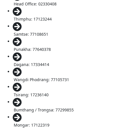
Head Office: 02330408
Thimphu: 17123244
Samtse: 77108651
Punakha: 77640378
Dagana: 17334414
Wangdi Phodrang: 77105731
Tsirang: 17236140
Bumthang / Trongsa: 77299855
Mongar: 17122319