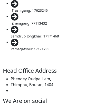
Trashigang: 17623246
Zhemgang: 77113432
Samdrup Jongkhar: 17171468
Pemagatshel: 17171299
Head Office Address
Phendey Oudpel Lam,
Thimphu, Bhutan, 1404
We Are on social