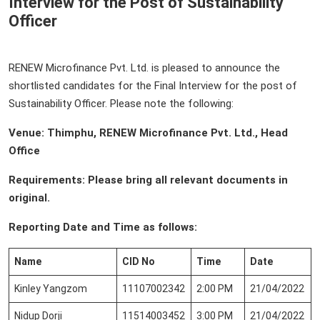
Interview for the Post of Sustainability
Officer
RENEW Microfinance Pvt. Ltd. is pleased to announce the
shortlisted candidates for the Final Interview for the post of
Sustainability Officer. Please note the following:
Venue: Thimphu, RENEW Microfinance Pvt. Ltd., Head
Office
Requirements: Please bring all relevant documents in
original.
Reporting Date and Time as follows:
Name
CID No
Time
Date
Kinley Yangzom
11107002342
2:00 PM
21/04/2022
Nidup Dorji
11514003452
3:00 PM
21/04/2022