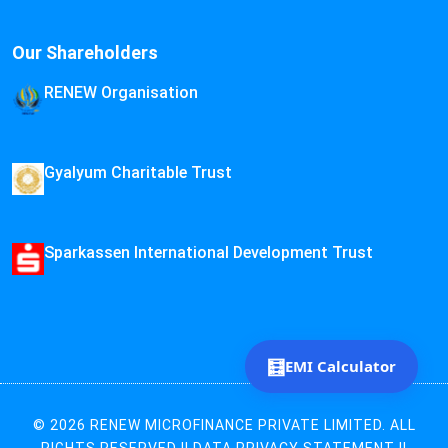
Our Shareholders
RENEW Organisation
Gyalyum Charitable Trust
Sparkassen International Development Trust
🧮
EMI Calculator
© 2026 RENEW MICROFINANCE PRIVATE LIMITED. ALL
RIGHTS RESERVED ||
DATA PRIVACY STATEMENT
||