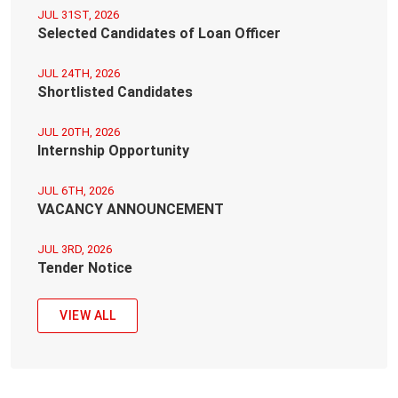
JUL 31ST, 2026
Selected Candidates of Loan Officer
JUL 24TH, 2026
Shortlisted Candidates
JUL 20TH, 2026
Internship Opportunity
JUL 6TH, 2026
VACANCY ANNOUNCEMENT
JUL 3RD, 2026
Tender Notice
VIEW ALL