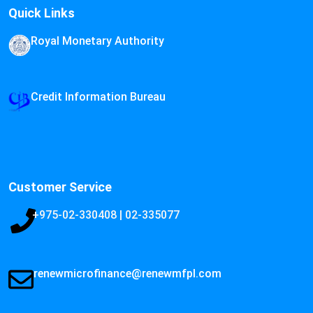
Quick Links
Royal Monetary Authority
Credit Information Bureau
Customer Service
+975-02-330408 | 02-335077
renewmicrofinance@renewmfpl.com