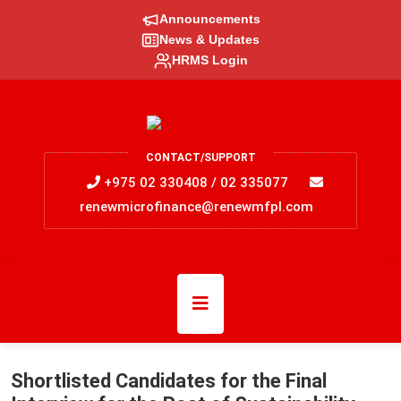
Announcements
News & Updates
HRMS Login
CONTACT/SUPPORT
+975 02 330408 / 02 335077
renewmicrofinance@renewmfpl.com
Shortlisted Candidates for the Final