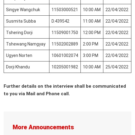
Singye Wangchuk
11503000521
10:00 AM
22/04/2022
Susmita Subba
D.439542
11:00 AM
22/04/2022
Tshering Dorji
11509001750
12:00 PM
22/04/2022
Tshewang Namgyay
11502002889
2:00 PM
22/04/2022
Ugyen Norten
10601002074
3:00 PM
22/04/2022
Dorji Khandu
10205001982
10:00 AM
25/04/2022
Further details on the interview shall be communicated
to you via Mail and Phone call.
More Announcements