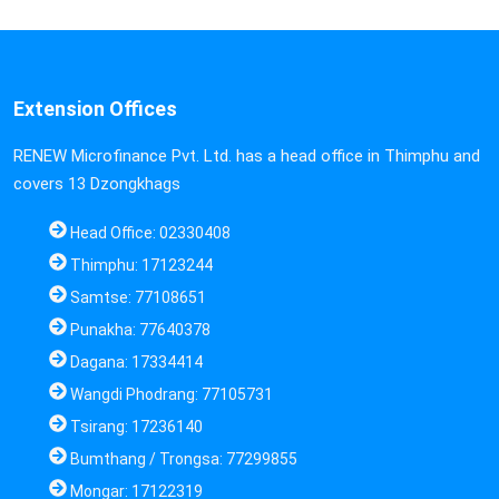
Extension Offices
RENEW Microfinance Pvt. Ltd. has a head office in Thimphu and
covers 13 Dzongkhags
Head Office: 02330408
Thimphu: 17123244
Samtse: 77108651
Punakha: 77640378
Dagana: 17334414
Wangdi Phodrang: 77105731
Tsirang: 17236140
Bumthang / Trongsa: 77299855
Mongar: 17122319