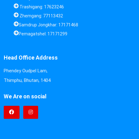
Trashigang: 17623246
Zhemgang: 77113432
Samdrup Jongkhar: 17171468
Pemagatshel: 17171299
Head Office Address
Phendey Oudpel Lam,
Thimphu, Bhutan, 1404
We Are on social