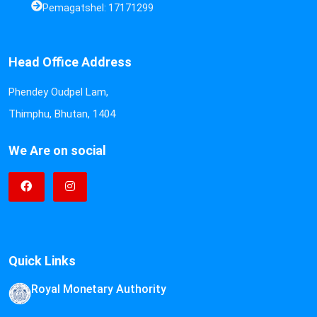
Pemagatshel: 17171299
Head Office Address
Phendey Oudpel Lam,
Thimphu, Bhutan, 1404
We Are on social
Quick Links
Royal Monetary Authority