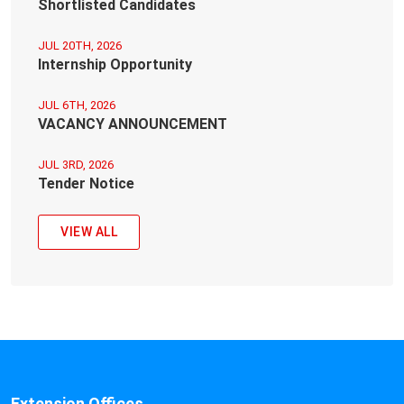
Shortlisted Candidates
JUL 20TH, 2026
Internship Opportunity
JUL 6TH, 2026
VACANCY ANNOUNCEMENT
JUL 3RD, 2026
Tender Notice
VIEW ALL
Extension Offices