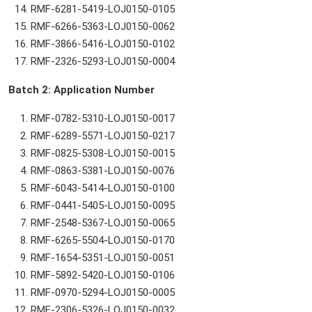
RMF-6281-5419-LOJ0150-0105
RMF-6266-5363-LOJ0150-0062
RMF-3866-5416-LOJ0150-0102
RMF-2326-5293-LOJ0150-0004
Batch 2: Application Number
RMF-0782-5310-LOJ0150-0017
RMF-6289-5571-LOJ0150-0217
RMF-0825-5308-LOJ0150-0015
RMF-0863-5381-LOJ0150-0076
RMF-6043-5414-LOJ0150-0100
RMF-0441-5405-LOJ0150-0095
RMF-2548-5367-LOJ0150-0065
RMF-6265-5504-LOJ0150-0170
RMF-1654-5351-LOJ0150-0051
RMF-5892-5420-LOJ0150-0106
RMF-0970-5294-LOJ0150-0005
RMF-2306-5326-LOJ0150-0032