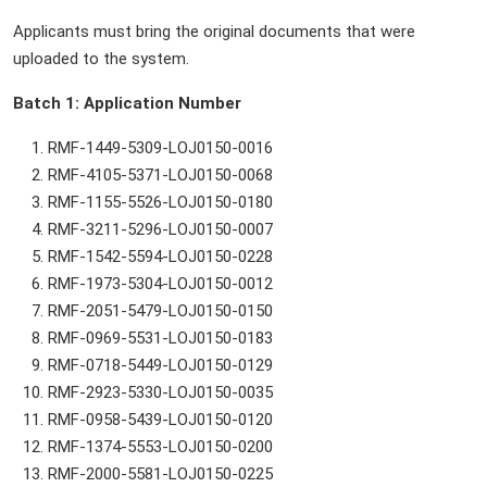
Applicants must bring the original documents that were
uploaded to the system.
Batch 1: Application Number
RMF-1449-5309-LOJ0150-0016
RMF-4105-5371-LOJ0150-0068
RMF-1155-5526-LOJ0150-0180
RMF-3211-5296-LOJ0150-0007
RMF-1542-5594-LOJ0150-0228
RMF-1973-5304-LOJ0150-0012
RMF-2051-5479-LOJ0150-0150
RMF-0969-5531-LOJ0150-0183
RMF-0718-5449-LOJ0150-0129
RMF-2923-5330-LOJ0150-0035
RMF-0958-5439-LOJ0150-0120
RMF-1374-5553-LOJ0150-0200
RMF-2000-5581-LOJ0150-0225