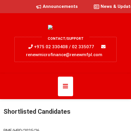
Announcements
News & Updat
CONTACT/SUPPORT
+975 02 330408 / 02 335077
renewmicrofinance@renewmfpl.com
Shortlisted Candidates
RMF/HRD/2025/26