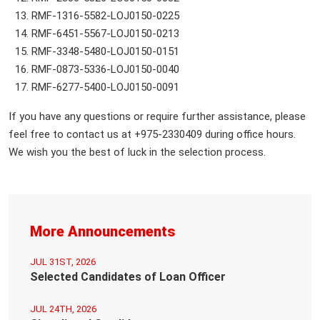
RMF-1316-5582-LOJ0150-0225
RMF-6451-5567-LOJ0150-0213
RMF-3348-5480-LOJ0150-0151
RMF-0873-5336-LOJ0150-0040
RMF-6277-5400-LOJ0150-0091
If you have any questions or require further assistance, please
feel free to contact us at +975-2330409 during office hours.
We wish you the best of luck in the selection process.
More Announcements
JUL 31ST, 2026
Selected Candidates of Loan Officer
JUL 24TH, 2026