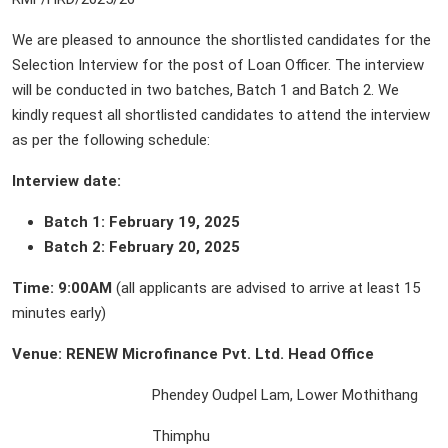
We are pleased to announce the shortlisted candidates for the
Selection Interview for the post of Loan Officer. The interview
will be conducted in two batches, Batch 1 and Batch 2. We
kindly request all shortlisted candidates to attend the interview
as per the following schedule:
Interview date:
Batch 1: February 19, 2025
Batch 2: February 20, 2025
Time:
9:00AM
(all applicants are advised to arrive at least 15
minutes early)
Venue: RENEW Microfinance Pvt. Ltd. Head Office
Phendey Oudpel Lam, Lower Mothithang
Thimphu