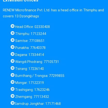
RENEW Microfinance Pvt. Ltd. has a head office in Thimphu and
covers 13 Dzongkhags
Head Office: 02330408
Thimphu: 17123244
Samtse: 77108651
Punakha: 77640378
Dagana: 17334414
Wangdi Phodrang: 77105731
Tsirang: 17236140
Bumthang / Trongsa: 77299855
Mongar: 17122319
Trashigang: 17623246
Zhemgang: 77113432
Samdrup Jongkhar: 17171468