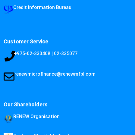
Credit Information Bureau
Customer Service
+975-02-330408 | 02-335077
renewmicrofinance@renewmfpl.com
Our Shareholders
RENEW Organisation