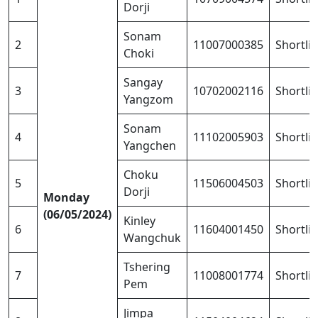
Dorji
Sonam
2
11007000385
Shortli
Choki
Sangay
3
10702002116
Shortli
Yangzom
Sonam
4
11102005903
Shortli
Yangchen
Choku
5
11506004503
Shortli
Dorji
Monday
(06/05/2024)
Kinley
6
11604001450
Shortli
Wangchuk
Tshering
7
11008001774
Shortli
Pem
Jimpa