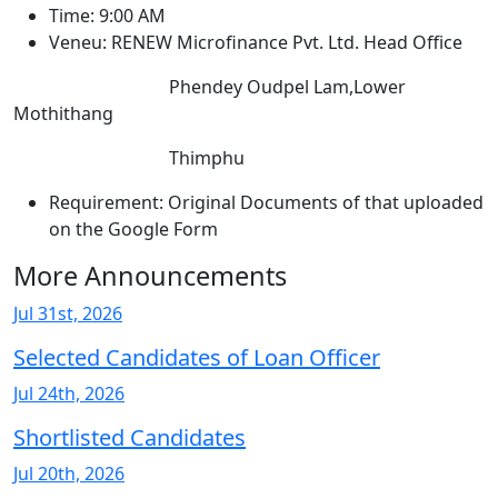
Time: 9:00 AM
Veneu: RENEW Microfinance Pvt. Ltd. Head Office
Phendey Oudpel Lam,Lower
Mothithang
Thimphu
Requirement: Original Documents of that uploaded
on the Google Form
More Announcements
Jul 31st, 2026
Selected Candidates of Loan Officer
Jul 24th, 2026
Shortlisted Candidates
Jul 20th, 2026