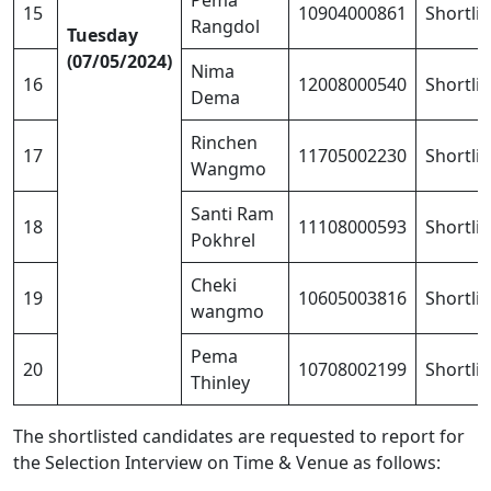
Pema
15
10904000861
Shortli
Rangdol
Tuesday
(07/05/2024)
Nima
16
12008000540
Shortli
Dema
Rinchen
17
11705002230
Shortli
Wangmo
Santi Ram
18
11108000593
Shortli
Pokhrel
Cheki
19
10605003816
Shortli
wangmo
Pema
20
10708002199
Shortli
Thinley
The shortlisted candidates are requested to report for
the Selection Interview on Time & Venue as follows: