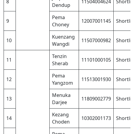
8
11504004624
Shortli
Dendup
Pema
9
12007001145
Shortli
Choney
Kuenzang
10
11507000982
Shortli
Wangdi
Tenzin
11
11101000105
Shortli
Sherab
Pema
12
11513001930
Shortli
Yangzom
Menuka
13
11809002779
Shortli
Darjee
Kezang
14
10302001173
Shortli
Choden