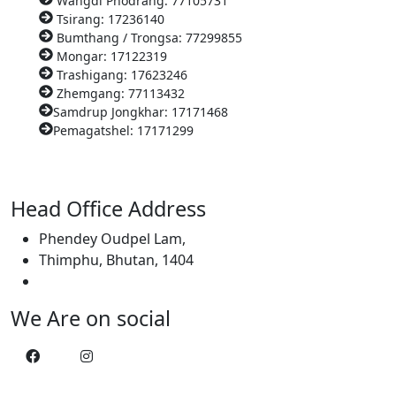
Wangdi Phodrang: 77105731
Tsirang: 17236140
Bumthang / Trongsa: 77299855
Mongar: 17122319
Trashigang: 17623246
Zhemgang: 77113432
Samdrup Jongkhar: 17171468
Pemagatshel: 17171299
Head Office Address
Phendey Oudpel Lam,
Thimphu, Bhutan, 1404
We Are on social