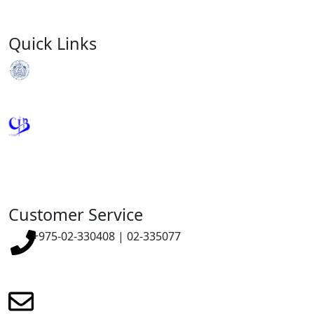
Quick Links
Royal Monetary Authority
Credit Information Bureau
Customer Service
+975-02-330408 | 02-335077
renewmicrofinance@renewmfpl.com