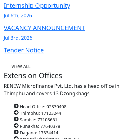
Internship Opportunity
Jul 6th, 2026
VACANCY ANNOUNCEMENT
Jul 3rd, 2026
Tender Notice
VIEW ALL
Extension Offices
RENEW Microfinance Pvt. Ltd. has a head office in
Thimphu and covers 13 Dzongkhags
Head Office: 02330408
Thimphu: 17123244
Samtse: 77108651
Punakha: 77640378
Dagana: 17334414