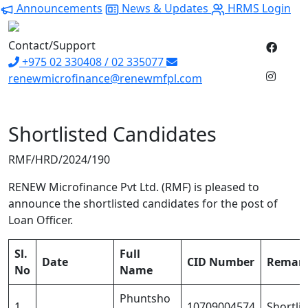
Announcements
News & Updates
HRMS Login
Contact/Support
+975 02 330408 / 02 335077
renewmicrofinance@renewmfpl.com
Shortlisted Candidates
RMF/HRD/2024/190
RENEW Microfinance Pvt Ltd. (RMF) is pleased to
announce the shortlisted candidates for the post of
Loan Officer.
Sl.
Full
Date
CID Number
Remar
No
Name
Phuntsho
1
10709004574
Shortli