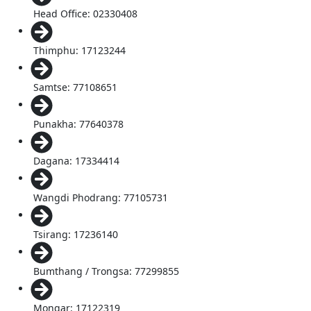
Head Office: 02330408
Thimphu: 17123244
Samtse: 77108651
Punakha: 77640378
Dagana: 17334414
Wangdi Phodrang: 77105731
Tsirang: 17236140
Bumthang / Trongsa: 77299855
Mongar: 17122319