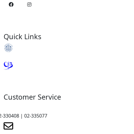
Quick Links
Royal Monetary Authority
Credit Information Bureau
Customer Service
2-330408 | 02-335077
renewmicrofinance@renewmfpl.com