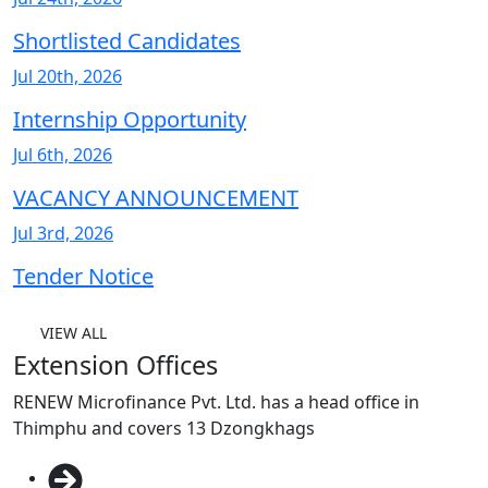
Shortlisted Candidates
Jul 20th, 2026
Internship Opportunity
Jul 6th, 2026
VACANCY ANNOUNCEMENT
Jul 3rd, 2026
Tender Notice
VIEW ALL
Extension Offices
RENEW Microfinance Pvt. Ltd. has a head office in
Thimphu and covers 13 Dzongkhags