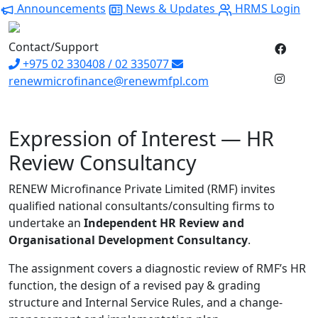
Announcements
News & Updates
HRMS Login
Contact/Support
+975 02 330408 / 02 335077
renewmicrofinance@renewmfpl.com
Expression of Interest — HR
Review Consultancy
RENEW Microfinance Private Limited (RMF) invites
qualified national consultants/consulting firms to
undertake an
Independent HR Review and
Organisational Development Consultancy
.
The assignment covers a diagnostic review of RMF’s HR
function, the design of a revised pay & grading
structure and Internal Service Rules, and a change-