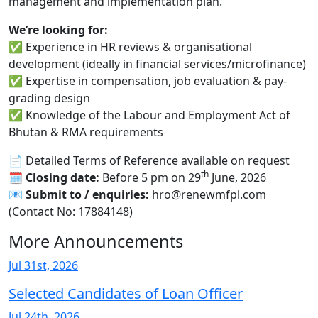
management and implementation plan.
We’re looking for:
✅ Experience in HR reviews & organisational
development (ideally in financial services/microfinance)
✅ Expertise in compensation, job evaluation & pay-
grading design
✅ Knowledge of the Labour and Employment Act of
Bhutan & RMA requirements
📄 Detailed Terms of Reference available on request
th
🗓
Closing date:
Before 5 pm on 29
June, 2026
📧
Submit to / enquiries:
hro@renewmfpl.com
(Contact No: 17884148)
More Announcements
Jul 31st, 2026
Selected Candidates of Loan Officer
Jul 24th, 2026