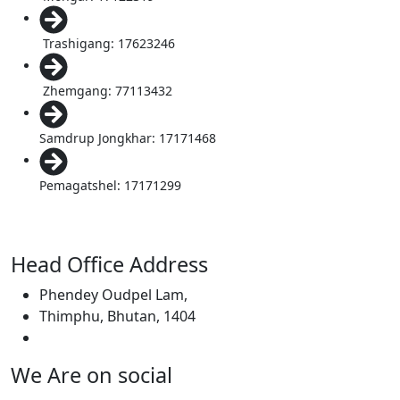
Trashigang: 17623246
Zhemgang: 77113432
Samdrup Jongkhar: 17171468
Pemagatshel: 17171299
Head Office Address
Phendey Oudpel Lam,
Thimphu, Bhutan, 1404
We Are on social