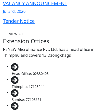
VACANCY ANNOUNCEMENT
Jul 3rd, 2026
Tender Notice
VIEW ALL
Extension Offices
RENEW Microfinance Pvt. Ltd. has a head office in
Thimphu and covers 13 Dzongkhags
Head Office: 02330408
Thimphu: 17123244
Samtse: 77108651