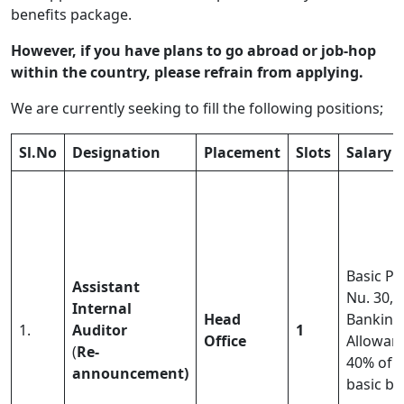
benefits package.
However, if you have plans to go abroad or job-hop
within the country, please refrain from applying.
We are currently seeking to fill the following positions;
Sl.No
Designation
Placement
Slots
Salary
Basic Pa
Assistant
Nu. 30,0
Internal
Head
Banking
1.
Auditor
1
Office
Allowan
(
Re-
40% of
announcement)
basic ba