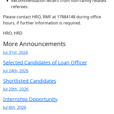
Recommendation letters from non-family related
referees.
Please contact HRO, RMF at 17884148 during office
hours, if further information is required.
HRO, HRD
More Announcements
Jul 31st, 2026
Selected Candidates of Loan Officer
Jul 24th, 2026
Shortlisted Candidates
Jul 20th, 2026
Internship Opportunity
Jul 6th, 2026