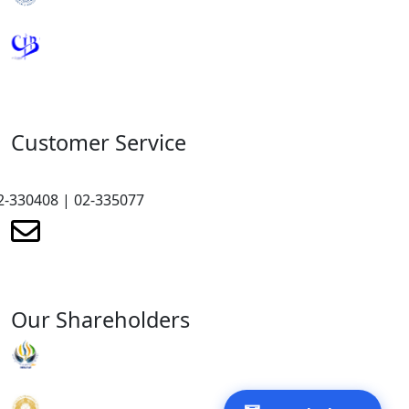
Royal Monetary Authority
Credit Information Bureau
Customer Service
2-330408 | 02-335077
renewmicrofinance@renewmfpl.com
Our Shareholders
RENEW Organisation