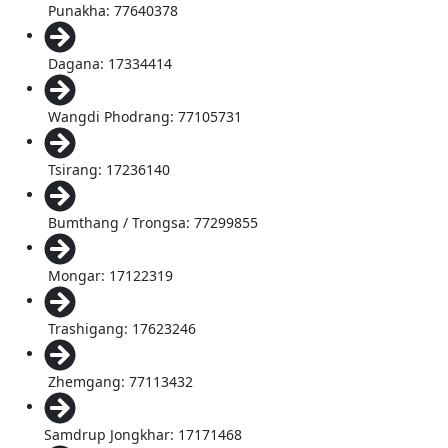
Punakha: 77640378
Dagana: 17334414
Wangdi Phodrang: 77105731
Tsirang: 17236140
Bumthang / Trongsa: 77299855
Mongar: 17122319
Trashigang: 17623246
Zhemgang: 77113432
Samdrup Jongkhar: 17171468