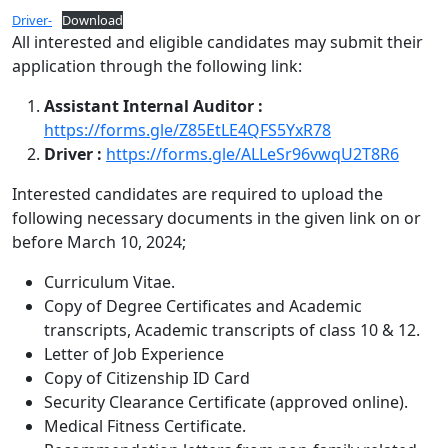
Driver-
Download
All interested and eligible candidates may submit their
application through the following link:
Assistant Internal Auditor :
https://forms.gle/Z85EtLE4QFS5YxR78
Driver :
https://forms.gle/ALLeSr96vwqU2T8R6
Interested candidates are required to upload the
following necessary documents in the given link on or
before March 10, 2024;
Curriculum Vitae.
Copy of Degree Certificates and Academic
transcripts, Academic transcripts of class 10 & 12.
Letter of Job Experience
Copy of Citizenship ID Card
Security Clearance Certificate (approved online).
Medical Fitness Certificate.