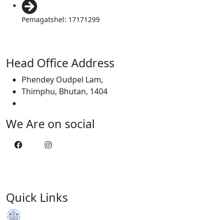
Pemagatshel: 17171299
Head Office Address
Phendey Oudpel Lam,
Thimphu, Bhutan, 1404
We Are on social
Quick Links