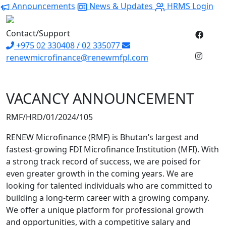
Announcements
News & Updates
HRMS Login
Contact/Support
+975 02 330408 / 02 335077
renewmicrofinance@renewmfpl.com
VACANCY ANNOUNCEMENT
RMF/HRD/01/2024/105
RENEW Microfinance (RMF) is Bhutan’s largest and
fastest-growing FDI Microfinance Institution (MFI). With
a strong track record of success, we are poised for
even greater growth in the coming years. We are
looking for talented individuals who are committed to
building a long-term career with a growing company.
We offer a unique platform for professional growth
and opportunities, with a competitive salary and