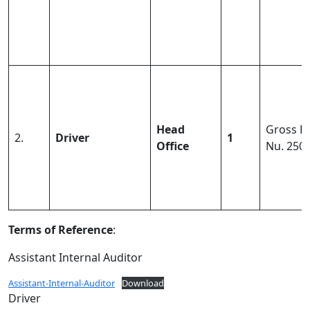
Head
Gross Pa
2.
Driver
1
Office
Nu. 250
Terms of Reference
:
Assistant Internal Auditor
Assistant-Internal-Auditor
Download
Driver