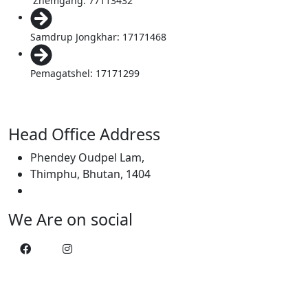
Zhemgang: 77113432
Samdrup Jongkhar: 17171468
Pemagatshel: 17171299
Head Office Address
Phendey Oudpel Lam,
Thimphu, Bhutan, 1404
We Are on social