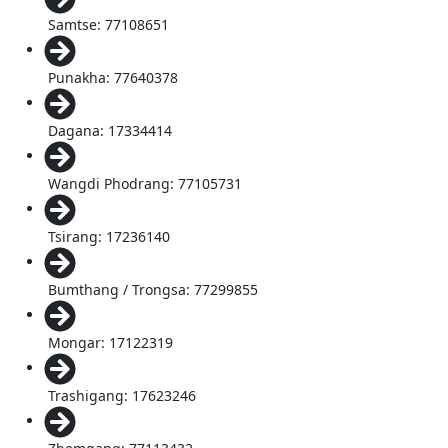
Samtse: 77108651
Punakha: 77640378
Dagana: 17334414
Wangdi Phodrang: 77105731
Tsirang: 17236140
Bumthang / Trongsa: 77299855
Mongar: 17122319
Trashigang: 17623246