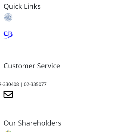
Quick Links
Royal Monetary Authority
Credit Information Bureau
Customer Service
2-330408 | 02-335077
renewmicrofinance@renewmfpl.com
Our Shareholders