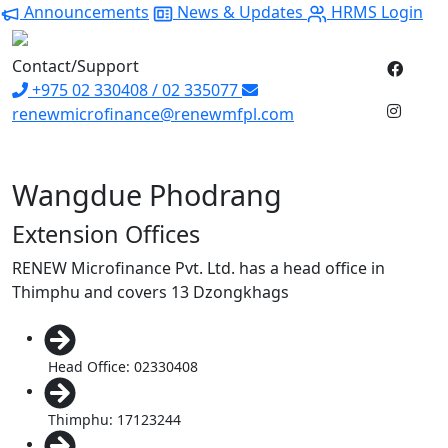
Announcements
News & Updates
HRMS Login
Contact/Support
+975 02 330408 / 02 335077
renewmicrofinance@renewmfpl.com
Wangdue Phodrang
Extension Offices
RENEW Microfinance Pvt. Ltd. has a head office in
Thimphu and covers 13 Dzongkhags
Head Office: 02330408
Thimphu: 17123244