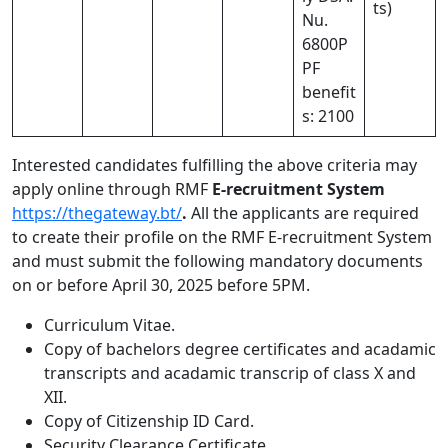
ts)
Nu.
6800P
PF
benefit
s: 2100
Interested candidates fulfilling the above criteria may
apply online through RMF
E-recruitment System
https://thegateway.bt/
.
All the applicants are required
to create their profile on the RMF E-recruitment System
and must submit the following mandatory documents
on or before April 30, 2025 before 5PM.
Curriculum Vitae.
Copy of bachelors degree certificates and acadamic
transcripts and acadamic transcrip of class X and
XII.
Copy of Citizenship ID Card.
Security Clearance Certificate.