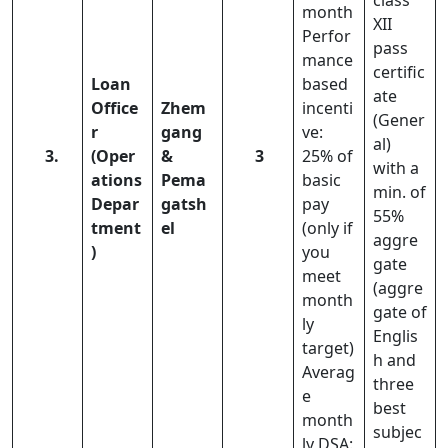
class
month
XII
Perfor
pass
mance
certific
Loan
based
ate
Office
Zhem
incenti
(Gener
r
gang
ve:
al)
3.
(Oper
&
3
25% of
with a
ations
Pema
basic
min. of
Depar
gatsh
pay
55%
tment
el
(only if
aggre
)
you
gate
meet
(aggre
month
gate of
ly
Englis
target)
h and
Averag
three
e
best
month
subjec
ly DSA: