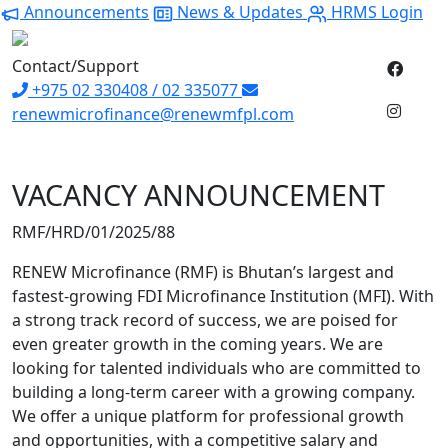
Announcements
News & Updates
HRMS Login
Contact/Support
+975 02 330408 / 02 335077
renewmicrofinance@renewmfpl.com
VACANCY ANNOUNCEMENT
RMF/HRD/01/2025/88
RENEW Microfinance (RMF) is Bhutan’s largest and
fastest-growing FDI Microfinance Institution (MFI). With
a strong track record of success, we are poised for
even greater growth in the coming years. We are
looking for talented individuals who are committed to
building a long-term career with a growing company.
We offer a unique platform for professional growth
and opportunities, with a competitive salary and