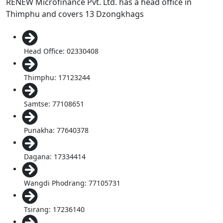
RENEW Microfinance Pvt. Ltd. has a head office in
Thimphu and covers 13 Dzongkhags
Head Office: 02330408
Thimphu: 17123244
Samtse: 77108651
Punakha: 77640378
Dagana: 17334414
Wangdi Phodrang: 77105731
Tsirang: 17236140