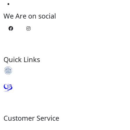
We Are on social
Quick Links
Royal Monetary Authority
Credit Information Bureau
Customer Service