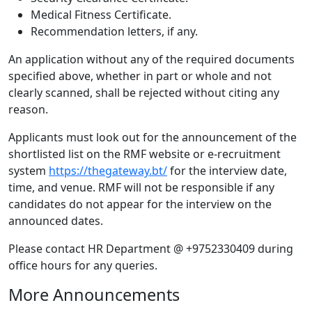
Medical Fitness Certificate.
Recommendation letters, if any.
An application without any of the required documents
specified above, whether in part or whole and not
clearly scanned, shall be rejected without citing any
reason.
Applicants must look out for the announcement of the
shortlisted list on the RMF website or e-recruitment
system
https://thegateway.bt/
for the interview date,
time, and venue. RMF will not be responsible if any
candidates do not appear for the interview on the
announced dates.
Please contact HR Department @ +9752330409 during
office hours for any queries.
More Announcements