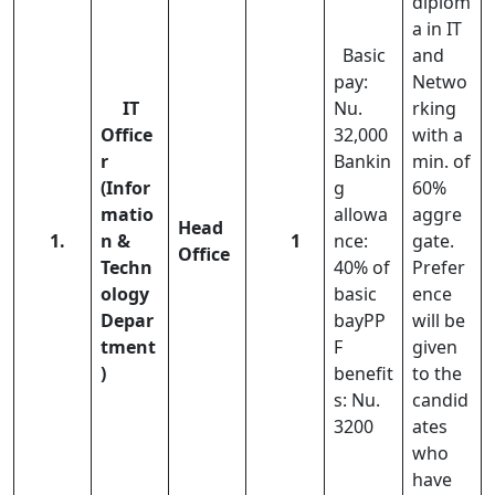
diplom
a in IT
Basic
and
pay:
Netwo
IT
Nu.
rking
Office
32,000
with a
r
Bankin
min. of
(Infor
g
60%
matio
allowa
aggre
Head
1.
n &
1
nce:
gate.
Office
Techn
40% of
Prefer
ology
basic
ence
Depar
bayPP
will be
tment
F
given
)
benefit
to the
s: Nu.
candid
3200
ates
who
have