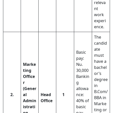
releva
nt
work
experi
ence.
The
candid
ate
Basic
must
pay:
have a
Marke
Nu.
bachel
ting
30,000
or’s
Office
Bankin
degree
r
g
in
(Gener
allowa
B.Com/
2.
al
Head
1
nce:
BBA in
Admin
Office
40% of
Marke
istrati
basic
ting or
on
pay