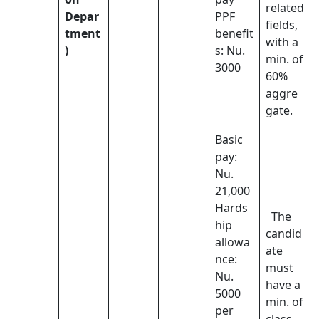
related
Depar
PPF
fields,
tment
benefit
with a
)
s: Nu.
min. of
3000
60%
aggre
gate.
Basic
pay:
Nu.
21,000
Hards
The
hip
candid
allowa
ate
nce:
must
Nu.
have a
5000
min. of
per