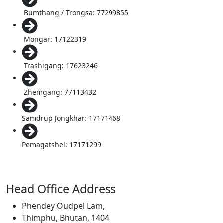
Bumthang / Trongsa: 77299855
Mongar: 17122319
Trashigang: 17623246
Zhemgang: 77113432
Samdrup Jongkhar: 17171468
Pemagatshel: 17171299
Head Office Address
Phendey Oudpel Lam,
Thimphu, Bhutan, 1404