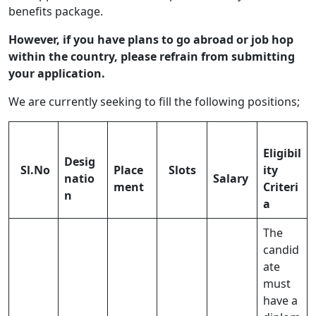
benefits package.
However, if you have plans to go abroad or job hop
within the country, please refrain from submitting
your application.
We are currently seeking to fill the following positions;
Eligibil
Desig
Sl.No
Place
Slots
ity
natio
Salary
ment
Criteri
n
a
The
candid
ate
must
have a