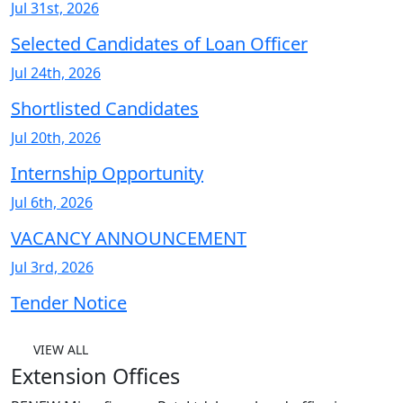
Jul 31st, 2026
Selected Candidates of Loan Officer
Jul 24th, 2026
Shortlisted Candidates
Jul 20th, 2026
Internship Opportunity
Jul 6th, 2026
VACANCY ANNOUNCEMENT
Jul 3rd, 2026
Tender Notice
VIEW ALL
Extension Offices