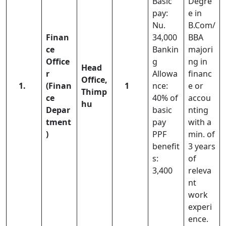
Basic
Degre
pay:
e in
Nu.
B.Com/
Finan
34,000
BBA
ce
Bankin
majori
Office
g
ng in
Head
r
Allowa
financ
Office,
1.
(Finan
1
nce:
e or
Thimp
ce
40% of
accou
hu
Depar
basic
nting
tment
pay
with a
)
PPF
min. of
benefit
3 years
s:
of
3,400
releva
nt
work
experi
ence.