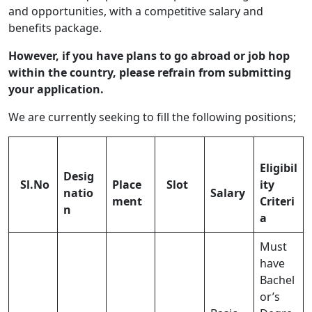
and opportunities, with a competitive salary and
benefits package.
However, if you have plans to go abroad or job hop
within the country, please refrain from submitting
your application.
We are currently seeking to fill the following positions;
Eligibil
Desig
Sl.No
Place
Slot
ity
natio
Salary
ment
Criteri
n
a
Must
have
Bachel
or’s