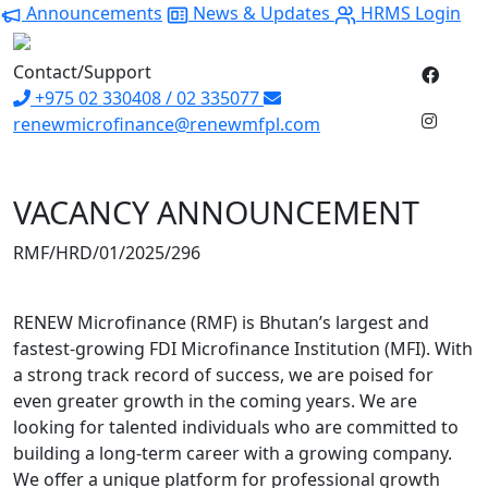
Announcements
News & Updates
HRMS Login
Contact/Support
+975 02 330408 / 02 335077
renewmicrofinance@renewmfpl.com
VACANCY ANNOUNCEMENT
RMF/HRD/01/2025/29
RENEW Microfinance (RMF) is Bhutan’s largest and
fastest-growing FDI Microfinance Institution (MFI). With
a strong track record of success, we are poised for
even greater growth in the coming years. We are
looking for talented individuals who are committed to
building a long-term career with a growing company.
We offer a unique platform for professional growth