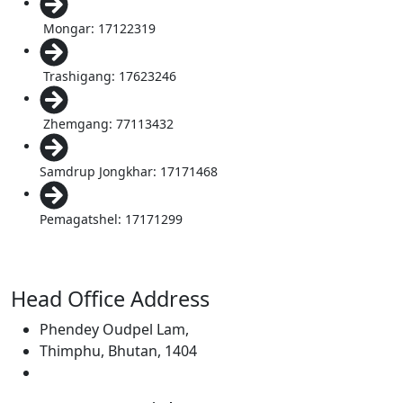
Mongar: 17122319
Trashigang: 17623246
Zhemgang: 77113432
Samdrup Jongkhar: 17171468
Pemagatshel: 17171299
Head Office Address
Phendey Oudpel Lam,
Thimphu, Bhutan, 1404