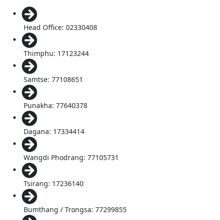
Head Office: 02330408
Thimphu: 17123244
Samtse: 77108651
Punakha: 77640378
Dagana: 17334414
Wangdi Phodrang: 77105731
Tsirang: 17236140
Bumthang / Trongsa: 77299855