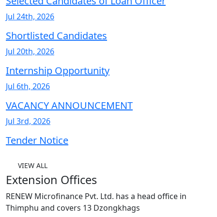
Selected Candidates of Loan Officer
Jul 24th, 2026
Shortlisted Candidates
Jul 20th, 2026
Internship Opportunity
Jul 6th, 2026
VACANCY ANNOUNCEMENT
Jul 3rd, 2026
Tender Notice
VIEW ALL
Extension Offices
RENEW Microfinance Pvt. Ltd. has a head office in
Thimphu and covers 13 Dzongkhags