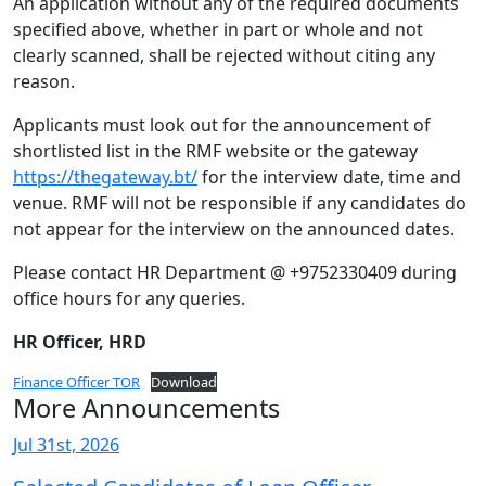
An application without any of the required documents
specified above, whether in part or whole and not
clearly scanned, shall be rejected without citing any
reason.
Applicants must look out for the announcement of
shortlisted list in the RMF website or the gateway
https://thegateway.bt/
for the interview date, time and
venue. RMF will not be responsible if any candidates do
not appear for the interview on the announced dates.
Please contact HR Department @ +9752330409 during
office hours for any queries.
HR Officer, HRD
Finance Officer TOR
Download
More Announcements
Jul 31st, 2026