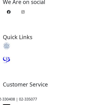
We Are on social
Quick Links
Royal Monetary Authority
Credit Information Bureau
Customer Service
2-330408 | 02-335077