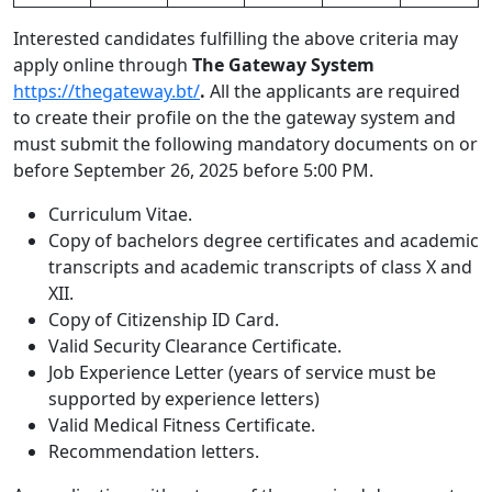
Interested candidates fulfilling the above criteria may
apply online through
The Gateway System
https://thegateway.bt/
.
All the applicants are required
to create their profile on the the gateway system and
must submit the following mandatory documents on or
before September 26, 2025 before 5:00 PM.
Curriculum Vitae.
Copy of bachelors degree certificates and academic
transcripts and academic transcripts of class X and
XII.
Copy of Citizenship ID Card.
Valid Security Clearance Certificate.
Job Experience Letter (years of service must be
supported by experience letters)
Valid Medical Fitness Certificate.
Recommendation letters.