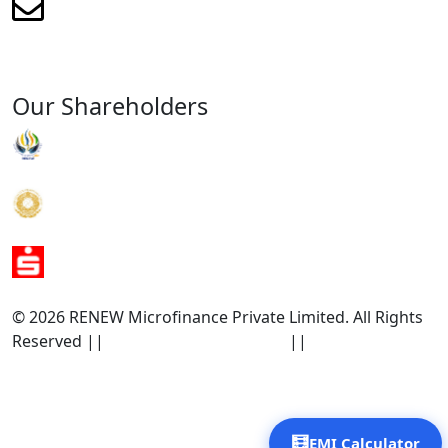
renewmicrofinance@renewmfpl.com
Our Shareholders
RENEW Organisation
Gyalyum Charitable Trust
Sparkassen International Development Trust
© 2026 RENEW Microfinance Private Limited. All Rights
Reserved ||
Data Privacy Statement
||
Disclaimer
🧮
EMI Calculator